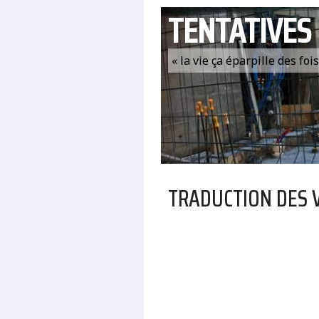
TENTATIVES
« la vie ça éparpille des fo
TRADUCTION DES 