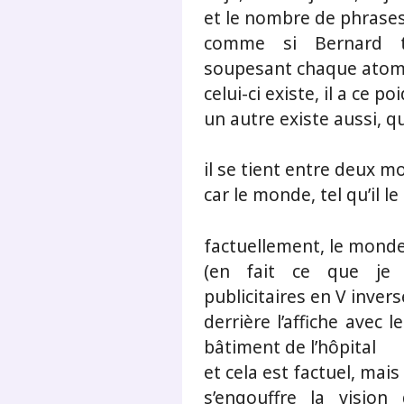
et le nombre de phrases
comme si Bernard ten
soupesant chaque ato
celui-ci existe, il a ce po
un autre existe aussi, q
il se tient entre deux 
car le monde, tel qu’il l
factuellement, le monde
(en fait ce que je 
publicitaires en V invers
derrière l’affiche avec l
bâtiment de l’hôpital
et cela est factuel, mais 
s’engouffre la vision