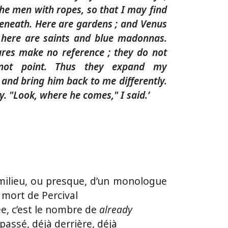
he men with ropes, so that I may find
eneath. Here are gardens ; and Venus
 here are saints and blue madonnas.
tures make no reference ; they do not
not point. Thus they expand my
and bring him back to me differently.
. "Look, where he comes," I said.’
milieu, ou presque, d’un monologue
 mort de Percival
e, c’est le nombre de
already
à passé, déjà derrière, déjà