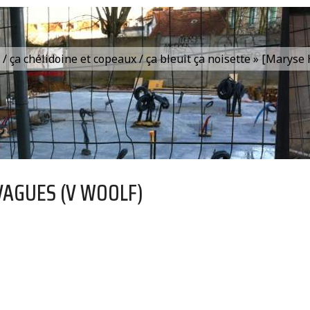
is / ça chélidoine et copeaux / ça bleuit ça noisette » [Marys
VAGUES (V WOOLF)