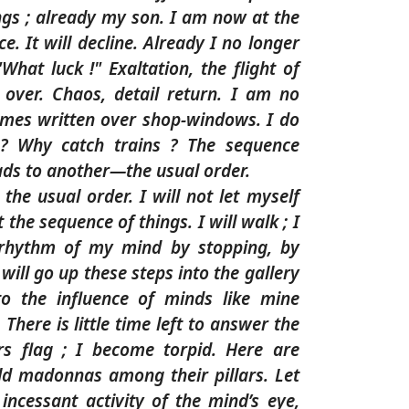
ngs ; already my son. I am now at the
e. It will decline. Already I no longer
"What luck !" Exaltation, the flight of
 over. Chaos, detail return. I am no
mes written over shop-windows. I do
? Why catch trains ? The sequence
eads to another—the usual order.
t the usual order. I will not let myself
the sequence of things. I will walk ; I
 rhythm of my mind by stopping, by
I will go up these steps into the gallery
o the influence of minds like mine
There is little time left to answer the
s flag ; I become torpid. Here are
old madonnas among their pillars. Let
incessant activity of the mind’s eye,