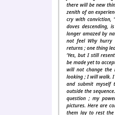
there will be new thi
zenith of an experienc
cry with conviction, 
doves descending, is
longer amazed by na
not feel Why hurry 
returns ; one thing l
’Yes, but I still resen
be made yet to accept 
will not change the
looking ; I will walk. 
and submit myself t
outside the sequence. 
question ; my power
pictures. Here are c
them lay to rest the 