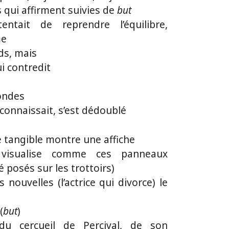
 qui affirment suivies de
but
tait de reprendre l’équilibre,
me
ids, mais
ui contredit
mondes
e connaissait, s’est dédoublé
 tangible montre une affiche
visualise comme ces panneaux
é posés sur les trottoirs)
es nouvelles (l’actrice qui divorce) le
(
but
)
 du cercueil de Percival, de son