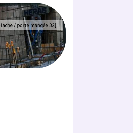
e Hache / porte mangée 32]