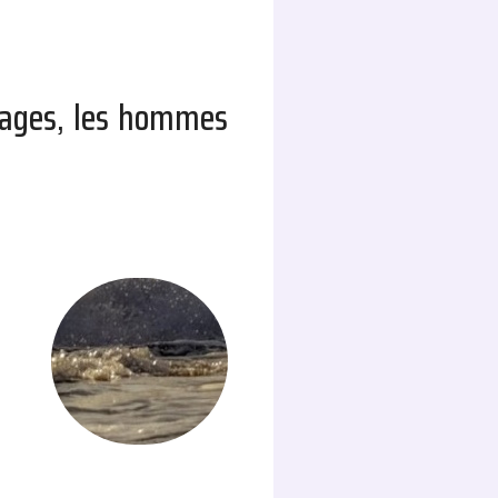
ndages, les hommes