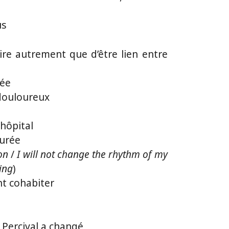
us
re autrement que d’être lien entre
sée
t douloureux
’hôpital
durée
on
/
I will not change the rhythm of my
ing
)
t cohabiter
e Percival a changé