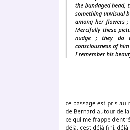
the bandaged head, t
something unvisual b
among her flowers ;
Mercifully these pic
nudge ; they do 
consciousness of him 
I remember his beauty
ce passage est pris au 
de Bernard autour de la
ce qui me frappe d’entré
déjà, c’est déjà fini, déj