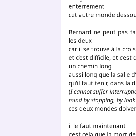
enterrement
cet autre monde desso
Bernard ne peut pas fai
les deux
car il se trouve à la croi
et c’est difficile, et c’es
un chemin long
aussi long que la salle d
qu’il faut tenir, dans la 
(
I cannot suffer interrupti
mind by stopping, by look
ces deux mondes doiven
il le faut maintenant
c’est cela que la mort d