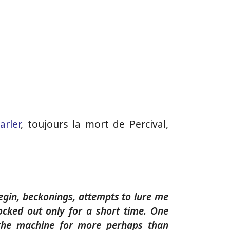
arler
, toujours la mort de Percival,
begin, beckonings, attempts to lure me
nocked out only for a short time. One
 the machine for more perhaps than