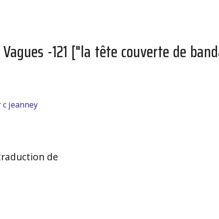
s Vagues -121 ["la tête couverte de ba
r
c jeanney
raduction de