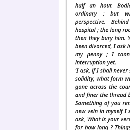
half an hour. Bodi
ordinary ; but w
perspective. Behi
hospital ; the long r
then they bury him. Y
been divorced, I ask i
my penny ; I cann
interruption yet.
’I ask, if I shall nev
solidity, what form w
gone across the cour
and finer the thread
Something of you rema
new vein in myself I s
ask, What is your verd
for how long ? Things