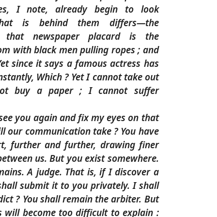
es, I note, already begin to look
hat is behind them differs—the
nd that newspaper placard is the
oom with black men pulling ropes ; and
et since it says a famous actress has
nstantly, Which ? Yet I cannot take out
ot buy a paper ; I cannot suffer
er see you again and fix my eyes on that
ill our communication take ? You have
t, further and further, drawing finer
 between us. But you exist somewhere.
ins. A judge. That is, if I discover a
hall submit it to you privately. I shall
ict ? You shall remain the arbiter. But
 will become too difficult to explain :