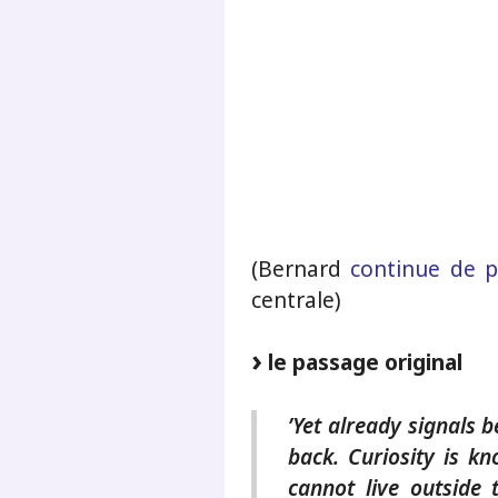
.
.
.
.
(Bernard
continue de p
centrale)
le passage original
’Yet already signals 
back. Curiosity is k
cannot live outside