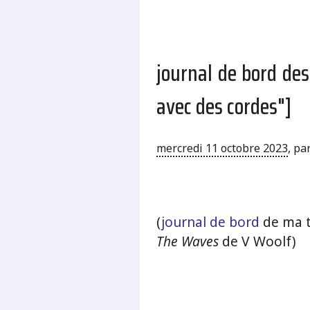
journal de bord de
avec des cordes"]
mercredi 11 octobre 2023
,
pa
.
(
journal de bord
de ma t
The Waves
de V Woolf)
.