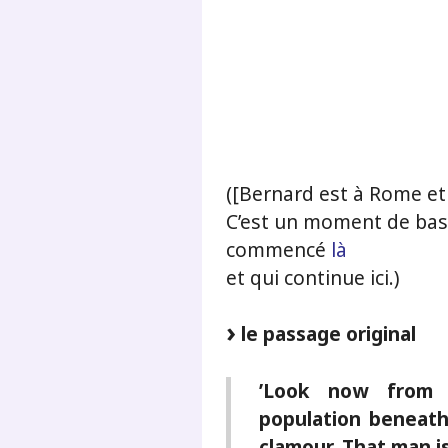
.
.
.
([Bernard est à Rome et i
C’est un moment de bas
commencé
là
et qui continue ici.)
le passage original
’Look now from 
population beneath.
clamour. That man is 