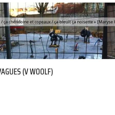
is / ça chélidoine et copeaux / ça bleuit ça noisette » [Marys
VAGUES (V WOOLF)