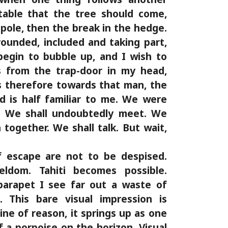
table that the tree should come,
pole, then the break in the hedge.
ounded, included and taking part,
begin to bubble up, and I wish to
s from the trap-door in my head,
s therefore towards that man, the
 is half familiar to me. We were
l. We shall undoubtedly meet. We
h together. We shall talk. But wait,
 escape are not to be despised.
ldom. Tahiti becomes possible.
parapet I see far out a waste of
. This bare visual impression is
ine of reason, it springs up as one
f a porpoise on the horizon. Visual