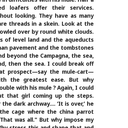
d loafers offer their services.
thout looking. They have as many
are threads in a skein. Look at the
owled over by round white clouds.
s of level land and the aqueducts
man pavement and the tombstones
nd beyond the Campagna, the sea,
d, then the sea. I could break off
that prospect—say the mule-cart—
ith the greatest ease. But why
ouble with his mule ? Again, I could
ut that girl coming up the steps.
he dark archway.... ’It is over,’ he
 the cage where the china parrot
"That was all." But why impose my
Why stress this and shape that and