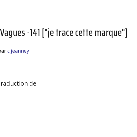
 Vagues -141 ["je trace cette marque"]
par
c jeanney
raduction de