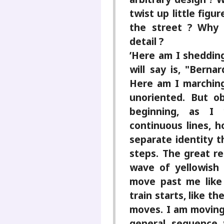
twist up little figur
the street ? Why 
detail ?
’Here am I shedding
will say is, "Berna
Here am I marching
unoriented. But o
beginning, as I 
continuous lines, h
separate identity t
steps. The great re
wave of yellowish 
move past me like
train starts, like 
moves. I am moving
general sequence 