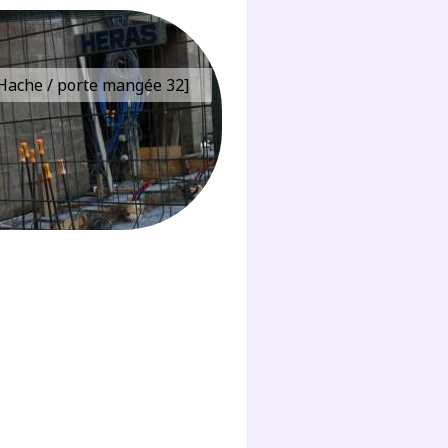
e Hache / porte mangée 32]