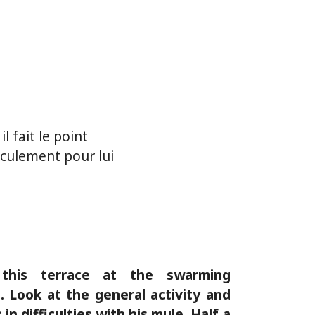
l fait le point
culement pour lui
this terrace at the swarming
 Look at the general activity and
in difficulties with his mule. Half a