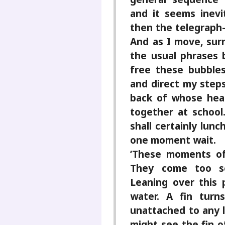
and it seems inevi
then the telegraph-
And as I move, surr
the usual phrases 
free these bubble
and direct my step
back of whose head
together at schoo
shall certainly lunc
one moment wait.
’These moments of
They come too se
Leaning over this 
water. A fin turns
unattached to any l
might see the fin o