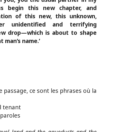
 us begin this new chapter, and
tion of this new, this unknown,
er unidentified and terrifying
w drop—which is about to shape
hat man’s name.’
e passage, ce sont les phrases où la
l tenant
paroles
level land and the aqueducts and the