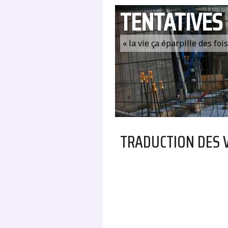
TENTATIVES
« la vie ça éparpille des fo
TRADUCTION DES 