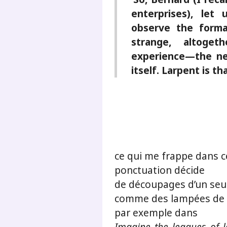
enterprises), let
observe the forma
strange, altogeth
experience—the ne
itself. Larpent is t
ce qui me frappe dans c
ponctuation décide
de découpages d’un seu
comme des lampées de 
par exemple dans
Imagine the leagues of 