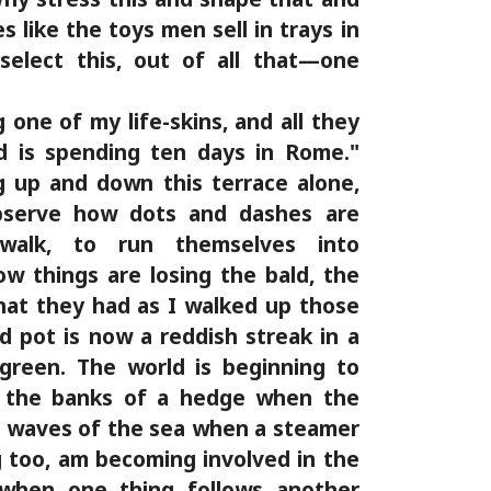
es like the toys men sell in trays in
select this, out of all that—one
 one of my life-skins, and all they
rd is spending ten days in Rome."
 up and down this terrace alone,
bserve how dots and dashes are
walk, to run themselves into
ow things are losing the bald, the
hat they had as I walked up those
d pot is now a reddish streak in a
green. The world is beginning to
 the banks of a hedge when the
the waves of the sea when a steamer
 too, am becoming involved in the
when one thing follows another