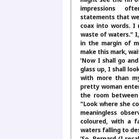
impressions oft
statements that we 
coax into words. I 
waste of waters." I
in the margin of m
make this mark, wai
’Now I shall go and
glass up, I shall lo
with more than m
pretty woman ente
the room between t
"Look where she co
meaningless observ
coloured, with a f
waters falling to de
’So, Bernard (I reca