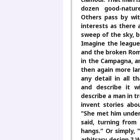
dozen good-nature
Others pass by wi
interests as there 
sweep of the sky, b
Imagine the league
and the broken Ro
in the Campagna, a
then again more lan
any detail in all 
and describe it w
describe a man in tr
invent stories abo
"She met him under t
said, turning from
hangs." Or simply, 
arbitrary design ? 