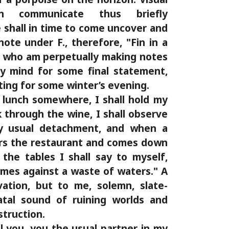
en communicate thus briefly
shall in time to come uncover and
note under F., therefore, "Fin in a
, who am perpetually making notes
y mind for some final statement,
ting for some winter’s evening.
 lunch somewhere, I shall hold my
ok through the wine, I shall observe
y usual detachment, and when a
rs the restaurant and comes down
he tables I shall say to myself,
mes against a waste of waters." A
ation, but to me, solemn, slate-
atal sound of ruining worlds and
struction.
ll you, you the usual partner in my