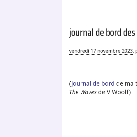
journal de bord des
vendredi 17 novembre 2023
,
.
(
journal de bord
de ma t
The Waves
de V Woolf)
.
.