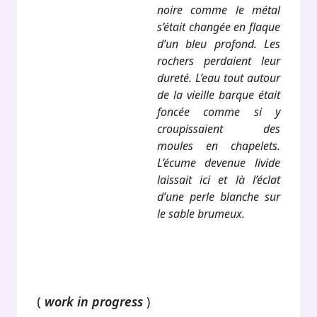
noire comme le métal
s’était changée en flaque
d’un bleu profond. Les
rochers perdaient leur
dureté. L’eau tout autour
de la vieille barque était
foncée comme si y
croupissaient des
moules en chapelets.
L’écume devenue livide
laissait ici et là l’éclat
d’une perle blanche sur
le sable brumeux.
.
(
work in progress
)