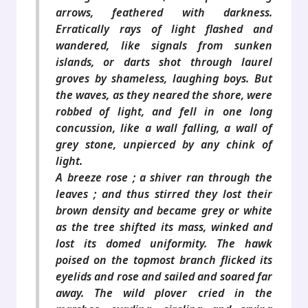
arrows, feathered with darkness.
Erratically rays of light flashed and
wandered, like signals from sunken
islands, or darts shot through laurel
groves by shameless, laughing boys. But
the waves, as they neared the shore, were
robbed of light, and fell in one long
concussion, like a wall falling, a wall of
grey stone, unpierced by any chink of
light.
A breeze rose ; a shiver ran through the
leaves ; and thus stirred they lost their
brown density and became grey or white
as the tree shifted its mass, winked and
lost its domed uniformity. The hawk
poised on the topmost branch flicked its
eyelids and rose and sailed and soared far
away. The wild plover cried in the