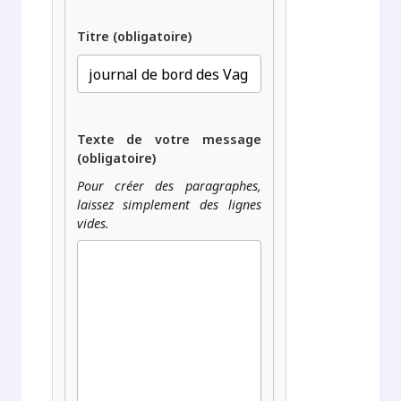
Titre (obligatoire)
Texte de votre message
(obligatoire)
Pour créer des paragraphes,
laissez simplement des lignes
vides.