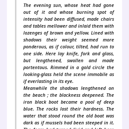
The evening sun, whose heat had gone
out of it and whose burning spot of
intensity had been diffused, made chairs
and tables mellower and inlaid them with
lozenges of brown and yellow. Lined with
shadows their weight seemed more
ponderous, as if colour, tilted, had run to
one side. Here lay knife, fork and glass,
but lengthened, swollen and made
portentous. Rimmed in a gold circle the
looking-glass held the scene immobile as
if everlasting in its eye.
Meanwhile the shadows lengthened on
the beach ; the blackness deepened. The
iron black boot became a pool of deep
blue. The rocks lost their hardness. The
water that stood round the old boat was
dark as if mussels had been steeped in it.