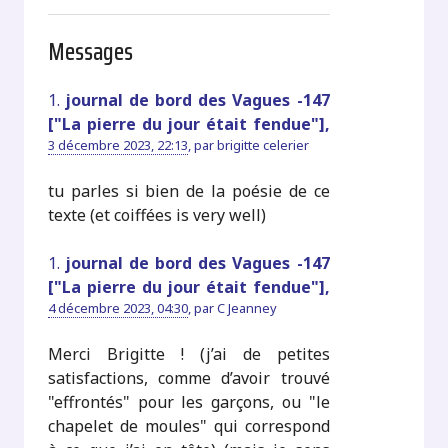
Messages
1.
journal de bord des Vagues -147
["La pierre du jour était fendue"],
3 décembre 2023, 22:13
,
par
brigitte celerier
tu parles si bien de la poésie de ce
texte (et coiffées is very well)
1.
journal de bord des Vagues -147
["La pierre du jour était fendue"],
4 décembre 2023, 04:30
,
par
C Jeanney
Merci Brigitte ! (j’ai de petites
satisfactions, comme d’avoir trouvé
"effrontés" pour les garçons, ou "le
chapelet de moules" qui correspond