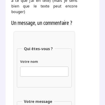
à ce que j’ai en tête) (mais je sens
bien que le texte peut encore
bouger)
Un message, un commentaire ?
Qui êtes-vous ?
Votre nom
Votre message