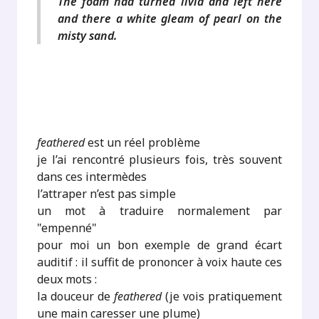
The foam had turned livid and left here
and there a white gleam of pearl on the
misty sand.
feathered
est un réel problème
je l’ai rencontré plusieurs fois, très souvent
dans ces intermèdes
l’attraper n’est pas simple
un mot à traduire normalement par
"empenné"
pour moi un bon exemple de grand écart
auditif : il suffit de prononcer à voix haute ces
deux mots :
la douceur de
feathered
(je vois pratiquement
une main caresser une plume)