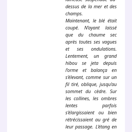
dessus de la mer et des
champs.
Maintenant, le blé était
coupé. N’ayant laissé
que du chaume sec
après toutes ses vagues
et ses ondulations.
Lentement, un grand
hibou se jeta depuis
l’orme et balança en
s’élevant, comme sur un
fil tiré, oblique, jusqu’au
sommet du cèdre. Sur
les collines, les ombres
lentes parfois
s’élargissaient ou bien
rétrécissaient au gré de
leur passage. L’étang en