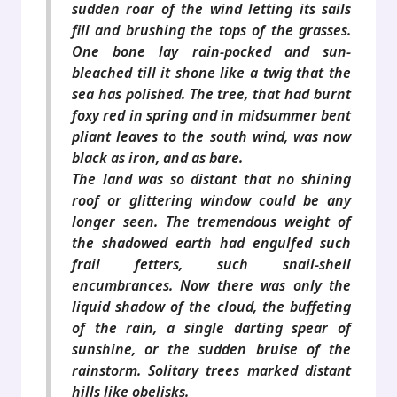
sudden roar of the wind letting its sails
fill and brushing the tops of the grasses.
One bone lay rain-pocked and sun-
bleached till it shone like a twig that the
sea has polished. The tree, that had burnt
foxy red in spring and in midsummer bent
pliant leaves to the south wind, was now
black as iron, and as bare.
The land was so distant that no shining
roof or glittering window could be any
longer seen. The tremendous weight of
the shadowed earth had engulfed such
frail fetters, such snail-shell
encumbrances. Now there was only the
liquid shadow of the cloud, the buffeting
of the rain, a single darting spear of
sunshine, or the sudden bruise of the
rainstorm. Solitary trees marked distant
hills like obelisks.