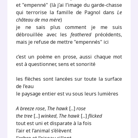
et "empenné" (là j’ai l’image du garde-chasse
qui terrorise la famille de Pagnol dans
Le
château de ma mère
)
je ne sais plus comment je me suis
débrouillée avec les
feathered
précédents,
mais je refuse de mettre "empennés" ici
c’est un poème en prose, aussi chaque mot
est à questionner, sens et sonorité
les flèches sont lancées sur toute la surface
de l’eau
le paysage entier est vu sous leurs lumières
A breeze rose
,
The hawk
[...]
rose
the tree
[...]
winked
,
The hawk
[...]
flicked
tout est uni et disparate à la fois
l’air et l’animal s’élèvent