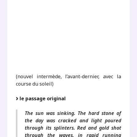
.
.
.
.
.
(nouvel intermède, l’avant-dernier, avec la
course du soleil)
le passage original
The sun was sinking. The hard stone of
the day was cracked and light poured
through its splinters. Red and gold shot
through the waves, in rapid running