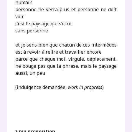
humain
personne ne verra plus et personne ne doit
voir
c’est le paysage qui s’écrit
sans personne
et je sens bien que chacun de ces intermèdes
est à revoir, à relire et travailler encore
parce que chaque mot, virgule, déplacement,
ne bouge pas que la phrase, mais le paysage
aussi, un peu
(indulgence demandée,
work in progress
)
ma proposition