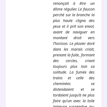
renonçait à être un
dôme régulier. Le faucon
perché sur la branche la
plus haute cligna des
yeux et il prit son envol,
avant de naviguer en
montant droit vers
l’horizon. Le pluvier doré
dans les marais criait,
prenant la fuite, formant
des cercles, criant
toujours plus loin sa
solitude. La fumée des
trains et celle des
cheminées se
distendaient et se
tordaient jusqu’à ne plus
faire qu’un avec la toile
laineuse suspendue au-