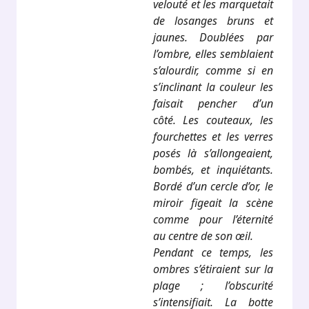
velouté et les marquetait
de losanges bruns et
jaunes. Doublées par
l’ombre, elles semblaient
s’alourdir, comme si en
s’inclinant la couleur les
faisait pencher d’un
côté. Les couteaux, les
fourchettes et les verres
posés là s’allongeaient,
bombés, et inquiétants.
Bordé d’un cercle d’or, le
miroir figeait la scène
comme pour l’éternité
au centre de son œil.
Pendant ce temps, les
ombres s’étiraient sur la
plage ; l’obscurité
s’intensifiait. La botte