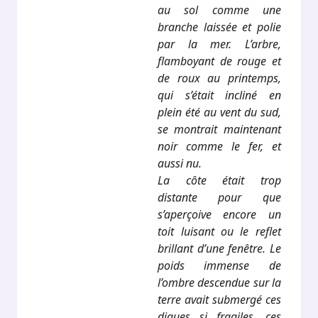
au sol comme une
branche laissée et polie
par la mer. L’arbre,
flamboyant de rouge et
de roux au printemps,
qui s’était incliné en
plein été au vent du sud,
se montrait maintenant
noir comme le fer, et
aussi nu.
La côte était trop
distante pour que
s’aperçoive encore un
toit luisant ou le reflet
brillant d’une fenêtre. Le
poids immense de
l’ombre descendue sur la
terre avait submergé ces
digues si fragiles, ces