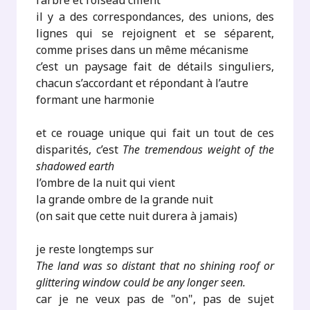
l’arbre et l’oiseau cillent
il y a des correspondances, des unions, des
lignes qui se rejoignent et se séparent,
comme prises dans un même mécanisme
c’est un paysage fait de détails singuliers,
chacun s’accordant et répondant à l’autre
formant une harmonie
et ce rouage unique qui fait un tout de ces
disparités, c’est
The tremendous weight of the
shadowed earth
l’ombre de la nuit qui vient
la grande ombre de la grande nuit
(on sait que cette nuit durera à jamais)
je reste longtemps sur
The land was so distant that no shining roof or
glittering window could be any longer seen.
car je ne veux pas de "on", pas de sujet