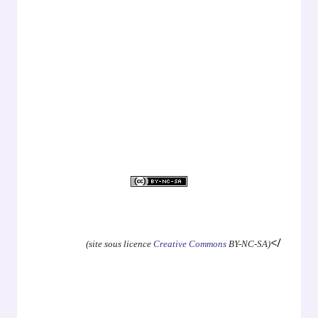
.
.
.
.
.
</
(site sous licence
Creative Commons
BY-NC-SA)