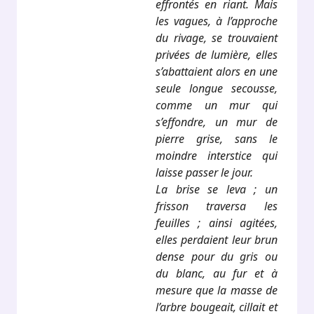
effrontés en riant. Mais
les vagues, à l’approche
du rivage, se trouvaient
privées de lumière, elles
s’abattaient alors en une
seule longue secousse,
comme un mur qui
s’effondre, un mur de
pierre grise, sans le
moindre interstice qui
laisse passer le jour.
La brise se leva ; un
frisson traversa les
feuilles ; ainsi agitées,
elles perdaient leur brun
dense pour du gris ou
du blanc, au fur et à
mesure que la masse de
l’arbre bougeait, cillait et