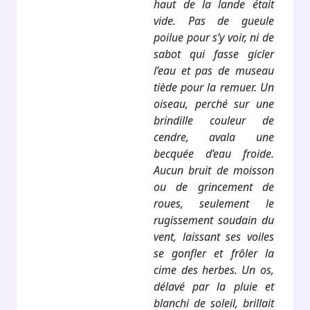
haut de la lande était
vide. Pas de gueule
poilue pour s’y voir, ni de
sabot qui fasse gicler
l’eau et pas de museau
tiède pour la remuer. Un
oiseau, perché sur une
brindille couleur de
cendre, avala une
becquée d’eau froide.
Aucun bruit de moisson
ou de grincement de
roues, seulement le
rugissement soudain du
vent, laissant ses voiles
se gonfler et frôler la
cime des herbes. Un os,
délavé par la pluie et
blanchi de soleil, brillait