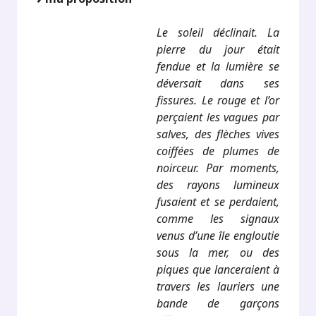
Le soleil déclinait. La
pierre du jour était
fendue et la lumière se
déversait dans ses
fissures. Le rouge et l’or
perçaient les vagues par
salves, des flèches vives
coiffées de plumes de
noirceur. Par moments,
des rayons lumineux
fusaient et se perdaient,
comme les signaux
venus d’une île engloutie
sous la mer, ou des
piques que lanceraient à
travers les lauriers une
bande de garçons