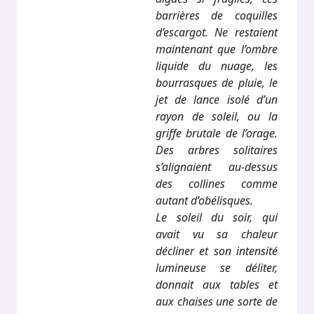
barrières de coquilles
d’escargot. Ne restaient
maintenant que l’ombre
liquide du nuage, les
bourrasques de pluie, le
jet de lance isolé d’un
rayon de soleil, ou la
griffe brutale de l’orage.
Des arbres solitaires
s’alignaient au-dessus
des collines comme
autant d’obélisques.
Le soleil du soir, qui
avait vu sa chaleur
décliner et son intensité
lumineuse se déliter,
donnait aux tables et
aux chaises une sorte de