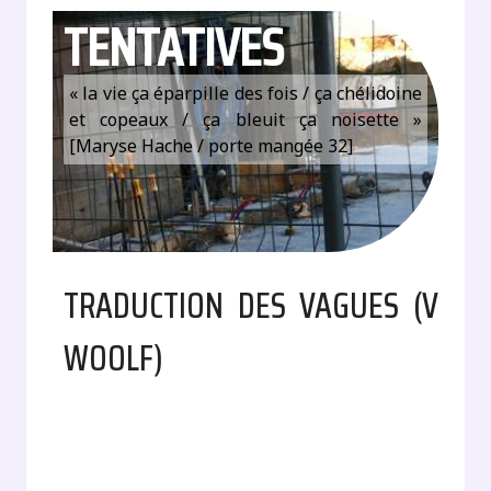
TENTATIVES
« la vie ça éparpille des fois / ça chélidoine
et copeaux / ça bleuit ça noisette »
[Maryse Hache / porte mangée 32]
TRADUCTION DES VAGUES (V
WOOLF)