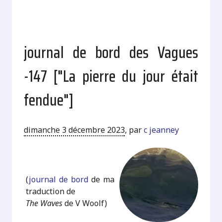
journal de bord des Vagues
-147 ["La pierre du jour était
fendue"]
dimanche 3 décembre 2023
,
par
c jeanney
.
(
journal de bord
de ma
traduction de
The Waves
de V Woolf)