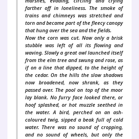
marshes, evading, circling and crying
farther off in loneliness. The smoke of
trains and chimneys was stretched and
torn and became part of the fleecy canopy
that hung over the sea and the fields.
Now the corn was cut. Now only a brisk
stubble was left of all its flowing and
waving. Slowly a great owl launched itself
from the elm tree and swung and rose, as
if on a line that dipped, to the height of
the cedar. On the hills the slow shadows
now broadened, now shrank, as they
passed over. The pool on top of the moor
lay blank. No furry face looked there, or
hoof splashed, or hot muzzle seethed in
the water. A bird, perched on an ash-
coloured twig, sipped a beak full of cold
water. There was no sound of cropping,
and no sound of wheels, but only the