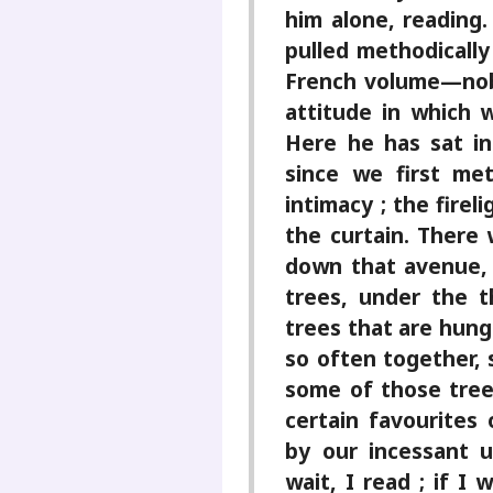
him alone, reading.
pulled methodically 
French volume—nob
attitude in which w
Here he has sat in 
since we first me
intimacy ; the fire
the curtain. There 
down that avenue,
trees, under the t
trees that are hung
so often together, 
some of those tree
certain favourites
by our incessant u
wait, I read ; if I 