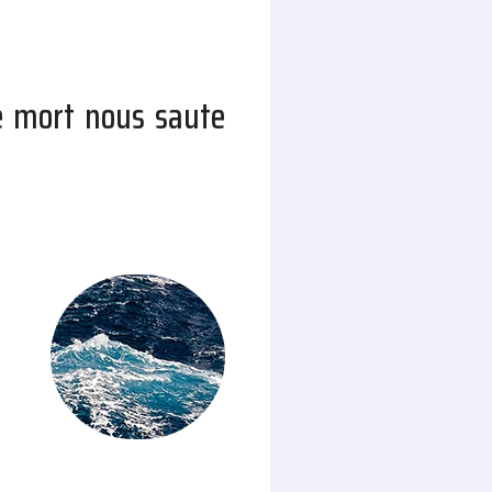
e mort nous saute