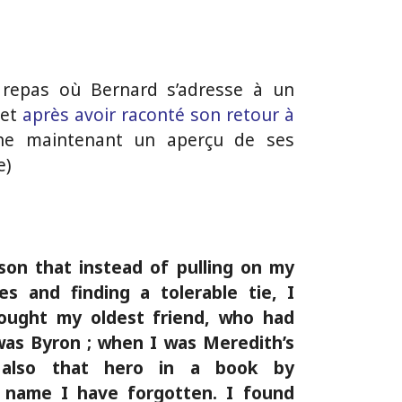
 repas où Bernard s’adresse à un
 et
après avoir raconté son retour à
ne maintenant un aperçu de ses
e)
ason that instead of pulling on my
es and finding a tolerable tie, I
sought my oldest friend, who had
as Byron ; when I was Meredith’s
also that hero in a book by
name I have forgotten. I found