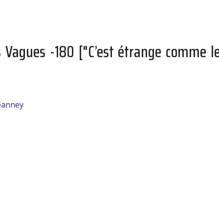
s Vagues -180 ["C’est étrange comme l
jeanney