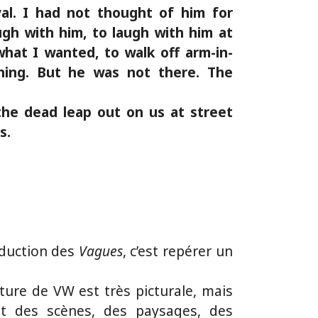
al. I had not thought of him for
gh with him, to laugh with him at
hat I wanted, to walk off arm-in-
hing. But he was not there. The
the dead leap out on us at street
s.
aduction des
Vagues
, c’est repérer un
iture de VW est très picturale, mais
rit des scènes, des paysages, des