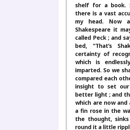
shelf for a book. 
there is a vast acc
my head. Now a
Shakespeare it ma
called Peck ; and sa
bed, "That’s Sha
certainty of reco
which is endlessl
imparted. So we sha
compared each other
insight to set ou
better light ; and t
which are now and a
a fin rose in the wa
the thought, sinks
round it a little rip