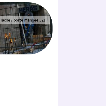
e Hache / porte mangée 32]