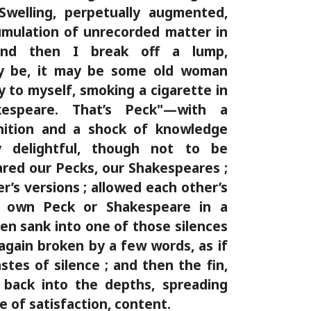
Swelling, perpetually augmented,
umulation of unrecorded matter in
nd then I break off a lump,
y be, it may be some old woman
y to myself, smoking a cigarette in
kespeare. That’s Peck"—with a
gnition and a shock of knowledge
y delightful, though not to be
red our Pecks, our Shakespeares ;
’s versions ; allowed each other’s
r own Peck or Shakespeare in a
hen sank into one of those silences
gain broken by a few words, as if
stes of silence ; and then the fin,
 back into the depths, spreading
ple of satisfaction, content.