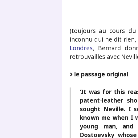
.
(toujours au cours du
inconnu qui ne dit rien,
Londres
, Bernard don
retrouvailles avec Nevill
le passage original
’It was for this re
patent-leather sho
sought Neville. I 
known me when I w
young man, and 
Dostoevsky whose 