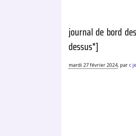
journal de bord de
dessus"]
mardi 27 février 2024
,
par
c 
.
.
.
.