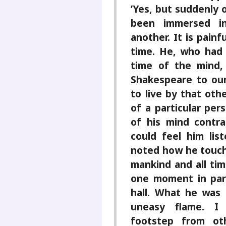
’Yes, but suddenly 
been immersed i
another. It is pain
time. He, who had 
time of the mind,
Shakespeare to our
to live by that oth
of a particular per
of his mind contr
could feel him lis
noted how he touch
mankind and all ti
one moment in part
hall. What he was 
uneasy flame. I
footstep from ot