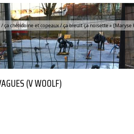
is / ça chélidoine et copeaux / ça bleuit ça noisette » [Marys
VAGUES (V WOOLF)