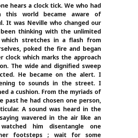
one hears a clock tick. We who had
n this world became aware of
ful. It was Neville who changed our
been thinking with the unlimited
 which stretches in a flash from
selves, poked the fire and began
er clock which marks the approach
son. The wide and dignified sweep
acted. He became on the alert. I
tening to sounds in the street. I
ed a cushion. From the myriads of
me past he had chosen one person,
icular. A sound was heard in the
saying wavered in the air like an
 watched him disentangle one
her footsteps ; wait for some