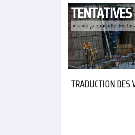
TENTATIVES
« la vie ça éparpille des fo
TRADUCTION DES 