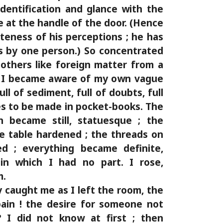
identification and glance with the
e at the handle of the door. (Hence
teness of his perceptions ; he has
s by one person.) So concentrated
others like foreign matter from a
uid. I became aware of my own vague
ll of sediment, full of doubts, full
s to be made in pocket-books. The
n became still, statuesque ; the
e table hardened ; the threads on
ed ; everything became definite,
 in which I had no part. I rose,
m.
 caught me as I left the room, the
pain ! the desire for someone not
 I did not know at first ; then