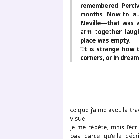
remembered Perciv
months. Now to lau
Neville—that was w
arm together laug
place was empty.
’It is strange how 
corners, or in dream
ce que j’aime avec la tr
visuel
je me répète, mais l’écr
pas parce qu’elle déc