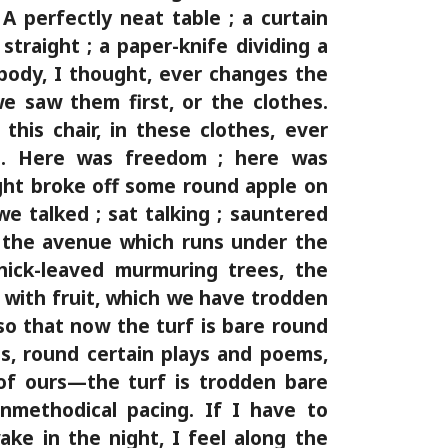
 A perfectly neat table ; a curtain
straight ; a paper-knife dividing a
ody, I thought, ever changes the
e saw them first, or the clothes.
this chair, in these clothes, ever
t. Here was freedom ; here was
light broke off some round apple on
we talked ; sat talking ; sauntered
 the avenue which runs under the
hick-leaved murmuring trees, the
 with fruit, which we have trodden
so that now the turf is bare round
s, round certain plays and poems,
 of ours—the turf is trodden bare
nmethodical pacing. If I have to
wake in the night, I feel along the