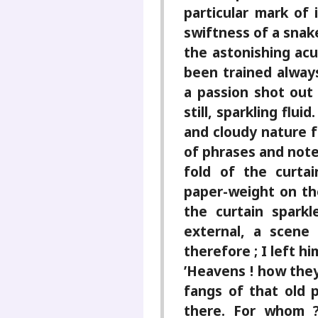
particular mark of 
swiftness of a snak
the astonishing acu
been trained alway
a passion shot out 
still, sparkling fl
and cloudy nature fu
of phrases and note
fold of the curtai
paper-weight on th
the curtain sparkl
external, a scene
therefore ; I left hi
’Heavens ! how they
fangs of that old 
there. For whom ?