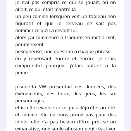
je n’ai pas compris ce qui se jouait, où on
allait, ce qui était montré là
un peu comme lorsqu’on voit un tableau non
figuratif et que le cerveau ne sait pas
nommer ce qu’il a devant lui
alors j’ai commencé à traduire en mot à mot,
péniblement
besogneuse, une question à chaque phrase
en y repensant encore et encore, je crois
comprendre pourquoi j’étais autant à la
peine
jusque-là VW présentait des données, des
événements, des lieux, des gens, les six
personnages
et ici elle revient sur ce qui a déjà été raconté
et comme elle ne nous prend pas pour des
idiots, elle n’a pas besoin d’être précise ou
exhaustive, une seule allusion peut réactiver