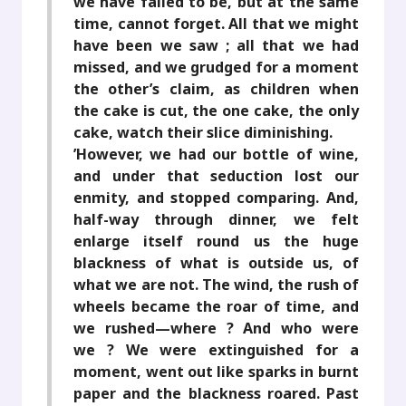
we have failed to be, but at the same
time, cannot forget. All that we might
have been we saw ; all that we had
missed, and we grudged for a moment
the other’s claim, as children when
the cake is cut, the one cake, the only
cake, watch their slice diminishing.
’However, we had our bottle of wine,
and under that seduction lost our
enmity, and stopped comparing. And,
half-way through dinner, we felt
enlarge itself round us the huge
blackness of what is outside us, of
what we are not. The wind, the rush of
wheels became the roar of time, and
we rushed—where ? And who were
we ? We were extinguished for a
moment, went out like sparks in burnt
paper and the blackness roared. Past