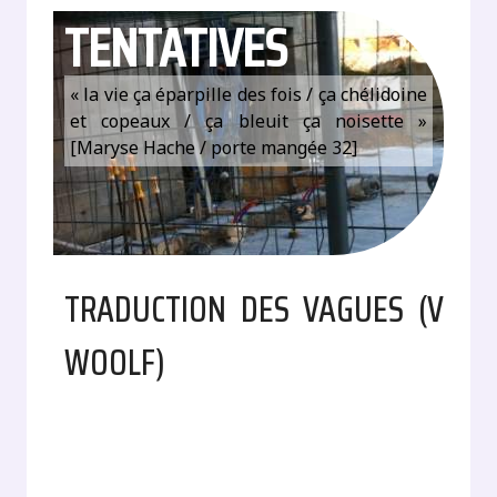
TENTATIVES
« la vie ça éparpille des fois / ça chélidoine
et copeaux / ça bleuit ça noisette »
[Maryse Hache / porte mangée 32]
TRADUCTION DES VAGUES (V
WOOLF)