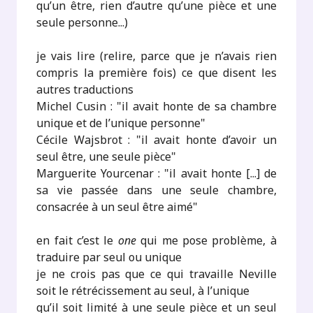
qu’un être, rien d’autre qu’une pièce et une
seule personne...)
je vais lire (relire, parce que je n’avais rien
compris la première fois) ce que disent les
autres traductions
Michel Cusin : "il avait honte de sa chambre
unique et de l’unique personne"
Cécile Wajsbrot : "il avait honte d’avoir un
seul être, une seule pièce"
Marguerite Yourcenar : "il avait honte [...] de
sa vie passée dans une seule chambre,
consacrée à un seul être aimé"
en fait c’est le
one
qui me pose problème, à
traduire par seul ou unique
je ne crois pas que ce qui travaille Neville
soit le rétrécissement au seul, à l’unique
qu’il soit limité à une seule pièce et un seul