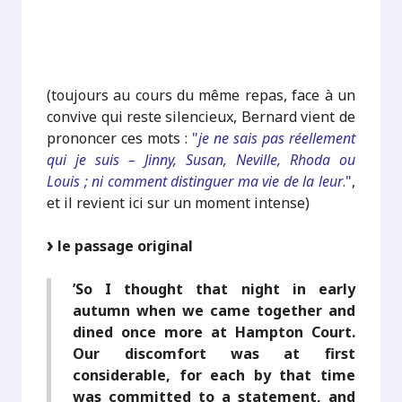
.
.
(toujours au cours du même repas, face à un
convive qui reste silencieux, Bernard vient de
prononcer ces mots :
"
je ne sais pas réellement
qui je suis – Jinny, Susan, Neville, Rhoda ou
Louis ; ni comment distinguer ma vie de la leur
."
,
et il revient ici sur un moment intense)
le passage original
’So I thought that night in early
autumn when we came together and
dined once more at Hampton Court.
Our discomfort was at first
considerable, for each by that time
was committed to a statement, and