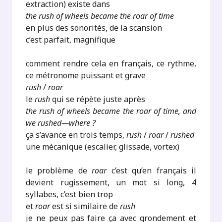
extraction) existe dans
the rush of wheels became the roar of time
en plus des sonorités, de la scansion
c’est parfait, magnifique
comment rendre cela en français, ce rythme,
ce métronome puissant et grave
rush
/
roar
le
rush
qui se répète juste après
the rush of wheels became the roar of time, and
we rushed—where ?
ça s’avance en trois temps,
rush
/
roar
/
rushed
une mécanique (escalier, glissade, vortex)
le problème de
roar
c’est qu’en français il
devient rugissement, un mot si long, 4
syllabes, c’est bien trop
et
roar
est si similaire de
rush
je ne peux pas faire ça avec grondement et