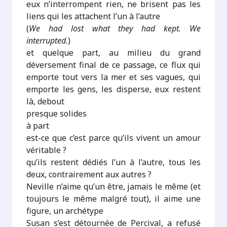
eux n’interrompent rien, ne brisent pas les
liens qui les attachent l’un à l’autre
(
We had lost what they had kept. We
interrupted.
)
et quelque part, au milieu du grand
déversement final de ce passage, ce flux qui
emporte tout vers la mer et ses vagues, qui
emporte les gens, les disperse, eux restent
là, debout
presque solides
à part
est-ce que c’est parce qu’ils vivent un amour
véritable ?
qu’ils restent dédiés l’un à l’autre, tous les
deux, contrairement aux autres ?
Neville n’aime qu’un être, jamais le même (et
toujours le même malgré tout), il aime une
figure, un archétype
Susan s’est détournée de Percival, a refusé