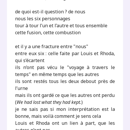
de quoi est-il question ? de nous
nous les six personnages
tour à tour l’un et l’autre et tous ensemble
cette fusion, cette combustion
et il y a une fracture entre "nous"
entre eux six : celle faite par Louis et Rhoda,
qui s’écartent
ils n’ont pas vécu le "voyage à travers le
temps" en même temps que les autres
ils sont restés tous les deux debout près de
l’urne
mais ils ont gardé ce que les autres ont perdu
(
We had lost what they had kept.
)
je ne sais pas si mon interprétation est la
bonne, mais voilà comment je sens cela
Louis et Rhoda ont un lien à part, que les