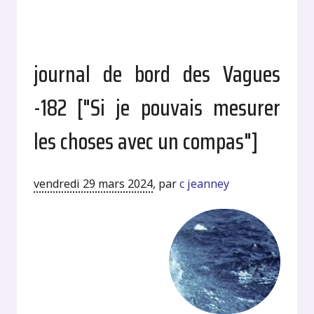
journal de bord des Vagues
-182 ["Si je pouvais mesurer
les choses avec un compas"]
vendredi 29 mars 2024
,
par
c jeanney
.
.
.