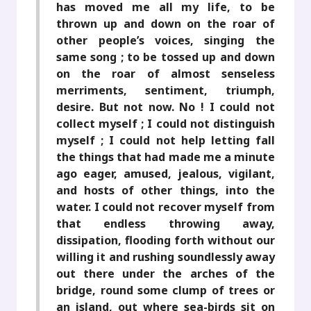
has moved me all my life, to be
thrown up and down on the roar of
other people’s voices, singing the
same song ; to be tossed up and down
on the roar of almost senseless
merriments, sentiment, triumph,
desire. But not now. No ! I could not
collect myself ; I could not distinguish
myself ; I could not help letting fall
the things that had made me a minute
ago eager, amused, jealous, vigilant,
and hosts of other things, into the
water. I could not recover myself from
that endless throwing away,
dissipation, flooding forth without our
willing it and rushing soundlessly away
out there under the arches of the
bridge, round some clump of trees or
an island, out where sea-birds sit on