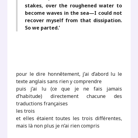
stakes, over the roughened water to
become waves in the sea—I could not
recover myself from that dissipation.
So we parted.’
pour le dire honnêtement, j’ai d’abord lu le
texte anglais sans rien y comprendre
puis j’ai lu (ce que je ne fais jamais
d’habitude) directement chacune des
traductions françaises
les trois
et elles étaient toutes les trois différentes,
mais là non plus je n’ai rien compris