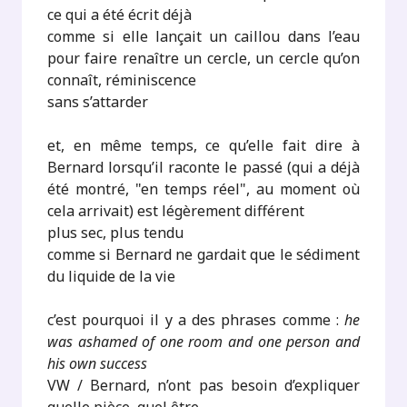
ce qui a été écrit déjà
comme si elle lançait un caillou dans l’eau
pour faire renaître un cercle, un cercle qu’on
connaît, réminiscence
sans s’attarder
et, en même temps, ce qu’elle fait dire à
Bernard lorsqu’il raconte le passé (qui a déjà
été montré, "en temps réel", au moment où
cela arrivait) est légèrement différent
plus sec, plus tendu
comme si Bernard ne gardait que le sédiment
du liquide de la vie
c’est pourquoi il y a des phrases comme :
he
was ashamed of one room and one person and
his own success
VW / Bernard, n’ont pas besoin d’expliquer