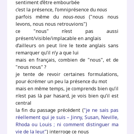
sentiment d’être embourbée
c’est la présence, l’omniprésence du
nous
parfois même du
nous-nous
("nous nous
levons, nous nous retrouvions")
ce "nous" n’est pas aussi
présent/visible/implacable en anglais
d’ailleurs on peut lire le texte anglais sans
remarquer qu’il n’y a que lui
mais en français, combien de "nous", et de
"nous nous" ?
je tente de revoir certaines formulations,
pour écrémer un peu la présence du mot
mais en même temps, je comprends bien qu’il
n’est pas là par hasard, je vois bien qu’il est
central
la fin du passage précédent (
"je ne sais pas
réellement qui je suis – Jinny, Susan, Neville,
Rhoda ou Louis ; ni comment distinguer ma
vie de la leur."
) interroge ce nous