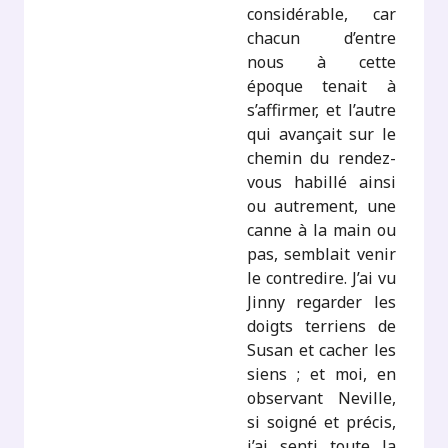
considérable, car
chacun d’entre
nous à cette
époque tenait à
s’affirmer, et l’autre
qui avançait sur le
chemin du rendez-
vous habillé ainsi
ou autrement, une
canne à la main ou
pas, semblait venir
le contredire. J’ai vu
Jinny regarder les
doigts terriens de
Susan et cacher les
siens ; et moi, en
observant Neville,
si soigné et précis,
j’ai senti toute la