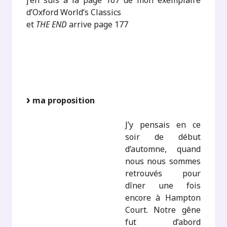
j’en suis à la page 167 de mon exemplaire
d’Oxford World’s Classics
et
THE END
arrive page 177
ma proposition
J’y pensais en ce
soir de début
d’automne, quand
nous nous sommes
retrouvés pour
dîner une fois
encore à Hampton
Court. Notre gêne
fut d’abord