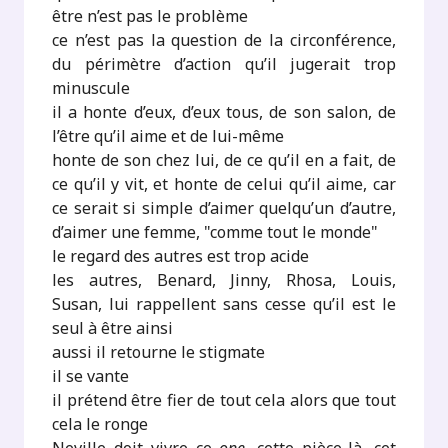
être n’est pas le problème
ce n’est pas la question de la circonférence,
du périmètre d’action qu’il jugerait trop
minuscule
il a honte d’eux, d’eux tous, de son salon, de
l’être qu’il aime et de lui-même
honte de son chez lui, de ce qu’il en a fait, de
ce qu’il y vit, et honte de celui qu’il aime, car
ce serait si simple d’aimer quelqu’un d’autre,
d’aimer une femme, "comme tout le monde"
le regard des autres est trop acide
les autres, Benard, Jinny, Rhosa, Louis,
Susan, lui rappellent sans cesse qu’il est le
seul à être ainsi
aussi il retourne le stigmate
il se vante
il prétend être fier de tout cela alors que tout
cela le ronge