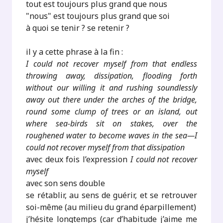
tout est toujours plus grand que nous
"nous" est toujours plus grand que soi
à quoi se tenir ? se retenir ?
il y a cette phrase à la fin :
I could not recover myself from that endless
throwing away, dissipation, flooding forth
without our willing it and rushing soundlessly
away out there under the arches of the bridge,
round some clump of trees or an island, out
where sea-birds sit on stakes, over the
roughened water to become waves in the sea—I
could not recover myself from that dissipation
avec deux fois l’expression
I could not recover
myself
avec son sens double
se rétablir, au sens de guérir, et se retrouver
soi-même (au milieu du grand éparpillement)
j’hésite longtemps (car d’habitude j’aime me