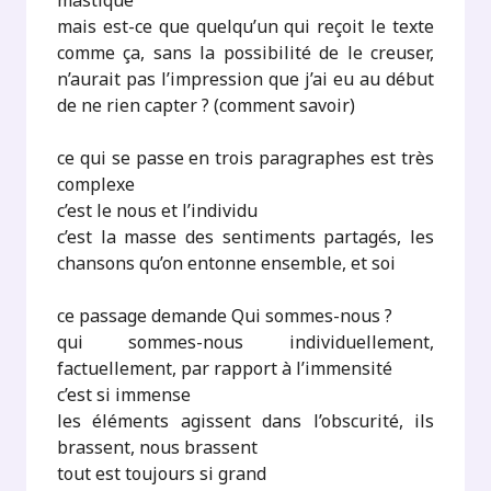
mastique
mais est-ce que quelqu’un qui reçoit le texte
comme ça, sans la possibilité de le creuser,
n’aurait pas l’impression que j’ai eu au début
de ne rien capter ? (comment savoir)
ce qui se passe en trois paragraphes est très
complexe
c’est le nous et l’individu
c’est la masse des sentiments partagés, les
chansons qu’on entonne ensemble, et soi
ce passage demande Qui sommes-nous ?
qui sommes-nous individuellement,
factuellement, par rapport à l’immensité
c’est si immense
les éléments agissent dans l’obscurité, ils
brassent, nous brassent
tout est toujours si grand