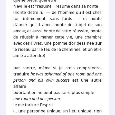
quelle pièce, quel être
Neville est "résumé", résumé dans sa honte
(honte d’être lui — de l’homme qu’il est chez
lui, intimement, sans fards — et honte
d’aimer qui il aime, honte de l’objet de son
amour, et aussi honte de cette réussite, honte
de réussir à mener cette vie, une chambre
avec des livres, une pomme d’or dessinée sur
le rideau par le feu de la cheminée, et un être
aimé à attendre)
par contre, même si je crois comprendre,
traduire
he was ashamed of one room and one
person and his own success
est une autre
affaire
pourtant on ne peut pas faire plus simple
one room and one person
je me torture l’esprit
(... une personne unique, un lieu unique, rien