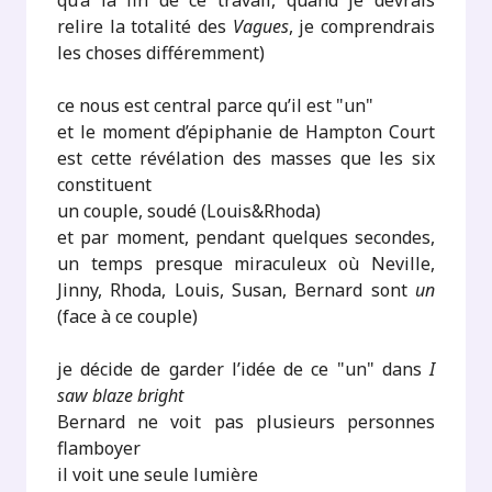
qu’à la fin de ce travail, quand je devrais
relire la totalité des
Vagues
, je comprendrais
les choses différemment)
ce nous est central parce qu’il est "un"
et le moment d’épiphanie de Hampton Court
est cette révélation des masses que les six
constituent
un couple, soudé (Louis&Rhoda)
et par moment, pendant quelques secondes,
un temps presque miraculeux où Neville,
Jinny, Rhoda, Louis, Susan, Bernard sont
un
(face à ce couple)
je décide de garder l’idée de ce "un" dans
I
saw blaze bright
Bernard ne voit pas plusieurs personnes
flamboyer
il voit une seule lumière