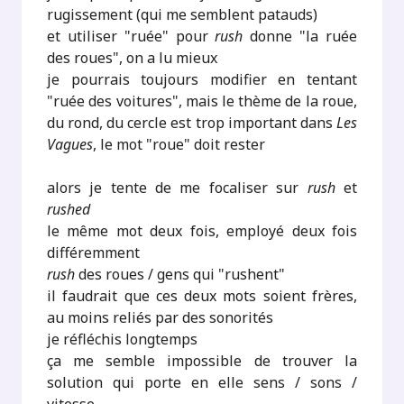
rugissement (qui me semblent patauds)
et utiliser "ruée" pour
rush
donne "la ruée
des roues", on a lu mieux
je pourrais toujours modifier en tentant
"ruée des voitures", mais le thème de la roue,
du rond, du cercle est trop important dans
Les
Vagues
, le mot "roue" doit rester
alors je tente de me focaliser sur
rush
et
rushed
le même mot deux fois, employé deux fois
différemment
rush
des roues / gens qui "rushent"
il faudrait que ces deux mots soient frères,
au moins reliés par des sonorités
je réfléchis longtemps
ça me semble impossible de trouver la
solution qui porte en elle sens / sons /