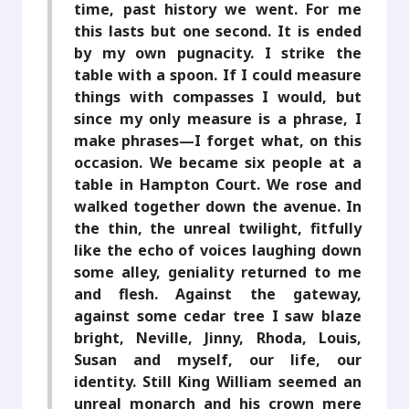
time, past history we went. For me
this lasts but one second. It is ended
by my own pugnacity. I strike the
table with a spoon. If I could measure
things with compasses I would, but
since my only measure is a phrase, I
make phrases—I forget what, on this
occasion. We became six people at a
table in Hampton Court. We rose and
walked together down the avenue. In
the thin, the unreal twilight, fitfully
like the echo of voices laughing down
some alley, geniality returned to me
and flesh. Against the gateway,
against some cedar tree I saw blaze
bright, Neville, Jinny, Rhoda, Louis,
Susan and myself, our life, our
identity. Still King William seemed an
unreal monarch and his crown mere