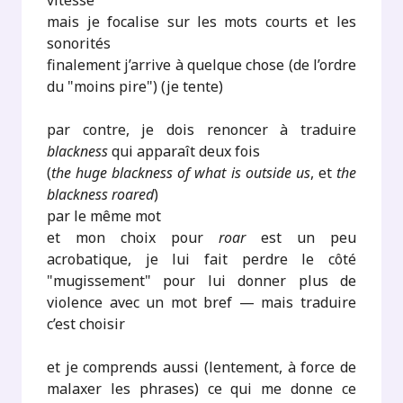
vitesse
mais je focalise sur les mots courts et les
sonorités
finalement j’arrive à quelque chose (de l’ordre
du "moins pire") (je tente)
par contre, je dois renoncer à traduire
blackness
qui apparaît deux fois
(
the huge blackness of what is outside us
, et
the
blackness roared
)
par le même mot
et mon choix pour
roar
est un peu
acrobatique, je lui fait perdre le côté
"mugissement" pour lui donner plus de
violence avec un mot bref — mais traduire
c’est choisir
et je comprends aussi (lentement, à force de
malaxer les phrases) ce qui me donne ce