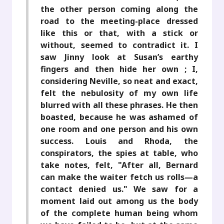
the other person coming along the
road to the meeting-place dressed
like this or that, with a stick or
without, seemed to contradict it. I
saw Jinny look at Susan’s earthy
fingers and then hide her own ; I,
considering Neville, so neat and exact,
felt the nebulosity of my own life
blurred with all these phrases. He then
boasted, because he was ashamed of
one room and one person and his own
success. Louis and Rhoda, the
conspirators, the spies at table, who
take notes, felt, "After all, Bernard
can make the waiter fetch us rolls—a
contact denied us." We saw for a
moment laid out among us the body
of the complete human being whom