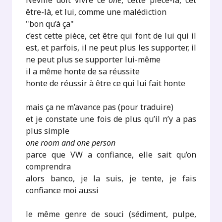
Neville doit vivre ce
one
, cette pièce-là, cet
être-là, et lui, comme une malédiction
"bon qu’à ça"
c’est cette pièce, cet être qui font de lui qui il
est, et parfois, il ne peut plus les supporter, il
ne peut plus se supporter lui-même
il a même honte de sa réussite
honte de réussir à être ce qui lui fait honte
mais ça ne m’avance pas (pour traduire)
et je constate une fois de plus qu’il n’y a pas
plus simple
one room and one person
parce que VW a confiance, elle sait qu’on
comprendra
alors banco, je la suis, je tente, je fais
confiance moi aussi
le même genre de souci (sédiment, pulpe,