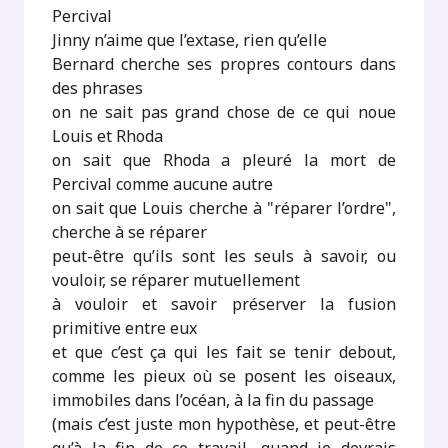
Percival
Jinny n’aime que l’extase, rien qu’elle
Bernard cherche ses propres contours dans
des phrases
on ne sait pas grand chose de ce qui noue
Louis et Rhoda
on sait que Rhoda a pleuré la mort de
Percival comme aucune autre
on sait que Louis cherche à "réparer l’ordre",
cherche à se réparer
peut-être qu’ils sont les seuls à savoir, ou
vouloir, se réparer mutuellement
à vouloir et savoir préserver la fusion
primitive entre eux
et que c’est ça qui les fait se tenir debout,
comme les pieux où se posent les oiseaux,
immobiles dans l’océan, à la fin du passage
(mais c’est juste mon hypothèse, et peut-être