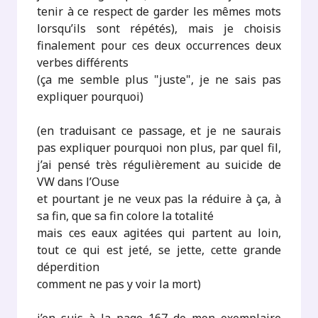
tenir à ce respect de garder les mêmes mots
lorsqu’ils sont répétés), mais je choisis
finalement pour ces deux occurrences deux
verbes différents
(ça me semble plus "juste", je ne sais pas
expliquer pourquoi)
(en traduisant ce passage, et je ne saurais
pas expliquer pourquoi non plus, par quel fil,
j’ai pensé très régulièrement au suicide de
VW dans l’Ouse
et pourtant je ne veux pas la réduire à ça, à
sa fin, que sa fin colore la totalité
mais ces eaux agitées qui partent au loin,
tout ce qui est jeté, se jette, cette grande
déperdition
comment ne pas y voir la mort)