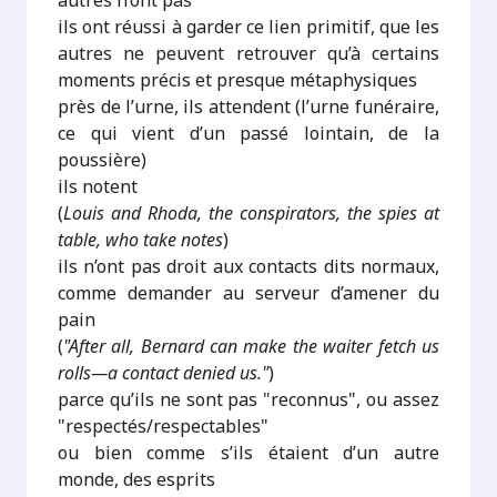
autres n’ont pas
ils ont réussi à garder ce lien primitif, que les
autres ne peuvent retrouver qu’à certains
moments précis et presque métaphysiques
près de l’urne, ils attendent (l’urne funéraire,
ce qui vient d’un passé lointain, de la
poussière)
ils notent
(
Louis and Rhoda, the conspirators, the spies at
table, who take notes
)
ils n’ont pas droit aux contacts dits normaux,
comme demander au serveur d’amener du
pain
(
"After all, Bernard can make the waiter fetch us
rolls—a contact denied us."
)
parce qu’ils ne sont pas "reconnus", ou assez
"respectés/respectables"
ou bien comme s’ils étaient d’un autre
monde, des esprits