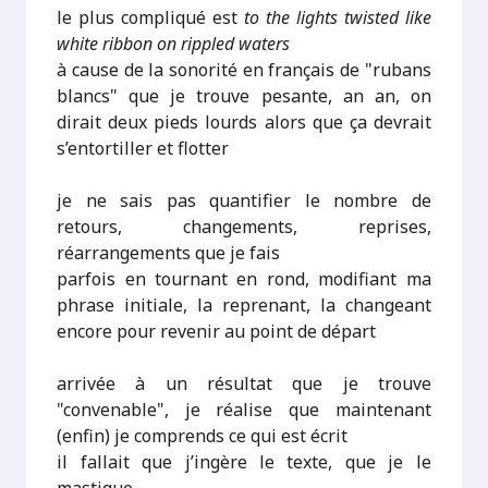
le plus compliqué est
to the lights twisted like
white ribbon on rippled waters
à cause de la sonorité en français de "rubans
blancs" que je trouve pesante, an an, on
dirait deux pieds lourds alors que ça devrait
s’entortiller et flotter
je ne sais pas quantifier le nombre de
retours, changements, reprises,
réarrangements que je fais
parfois en tournant en rond, modifiant ma
phrase initiale, la reprenant, la changeant
encore pour revenir au point de départ
arrivée à un résultat que je trouve
"convenable", je réalise que maintenant
(enfin) je comprends ce qui est écrit
il fallait que j’ingère le texte, que je le