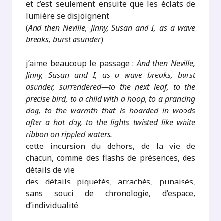
et c’est seulement ensuite que les éclats de
lumière se disjoignent
(
And then Neville, Jinny, Susan and I, as a wave
breaks, burst asunder
)
j’aime beaucoup le passage :
And then Neville,
Jinny, Susan and I, as a wave breaks, burst
asunder, surrendered—to the next leaf, to the
precise bird, to a child with a hoop, to a prancing
dog, to the warmth that is hoarded in woods
after a hot day, to the lights twisted like white
ribbon on rippled waters.
cette incursion du dehors, de la vie de
chacun, comme des flashs de présences, des
détails de vie
des détails piquetés, arrachés, punaisés,
sans souci de chronologie, d’espace,
d’individualité