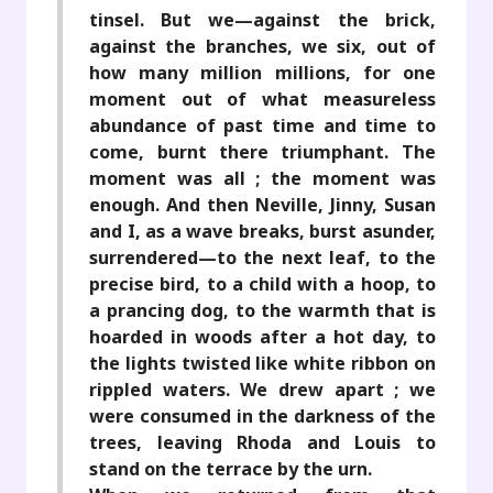
tinsel. But we—against the brick,
against the branches, we six, out of
how many million millions, for one
moment out of what measureless
abundance of past time and time to
come, burnt there triumphant. The
moment was all ; the moment was
enough. And then Neville, Jinny, Susan
and I, as a wave breaks, burst asunder,
surrendered—to the next leaf, to the
precise bird, to a child with a hoop, to
a prancing dog, to the warmth that is
hoarded in woods after a hot day, to
the lights twisted like white ribbon on
rippled waters. We drew apart ; we
were consumed in the darkness of the
trees, leaving Rhoda and Louis to
stand on the terrace by the urn.