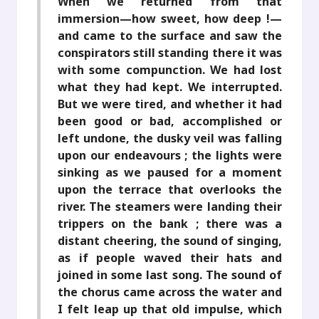
When we returned from that
immersion—how sweet, how deep !—
and came to the surface and saw the
conspirators still standing there it was
with some compunction. We had lost
what they had kept. We interrupted.
But we were tired, and whether it had
been good or bad, accomplished or
left undone, the dusky veil was falling
upon our endeavours ; the lights were
sinking as we paused for a moment
upon the terrace that overlooks the
river. The steamers were landing their
trippers on the bank ; there was a
distant cheering, the sound of singing,
as if people waved their hats and
joined in some last song. The sound of
the chorus came across the water and
I felt leap up that old impulse, which