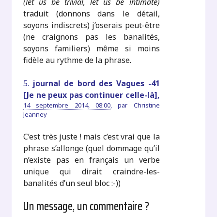
(let us be trivial, let us be intimate)
traduit (donnons dans le détail,
soyons indiscrets) j’oserais peut-être
(ne craignons pas les banalités,
soyons familiers) même si moins
fidèle au rythme de la phrase.
5.
journal de bord des Vagues -41
[Je ne peux pas continuer celle-là],
14 septembre 2014, 08:00
,
par
Christine
Jeanney
C’est très juste ! mais c’est vrai que la
phrase s’allonge (quel dommage qu’il
n’existe pas en français un verbe
unique qui dirait craindre-les-
banalités d’un seul bloc :-))
Un message, un commentaire ?