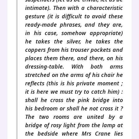
intimate). Then with a characteristic
gesture (it is difficult to avoid these
ready-made phrases, and they are,
in his case, somehow appropriate)
he takes the silver, he takes the
coppers from his trouser pockets and
places them there, and there, on his
dressing-table. With both arms
stretched on the arms of his chair he
reflects (this is his private moment ;
it is here we must try to catch him) :
shall he cross the pink bridge into
his bedroom or shall he not cross it ?
The two rooms are united by a
bridge of rosy light from the lamp at
the bedside where Mrs Crane lies