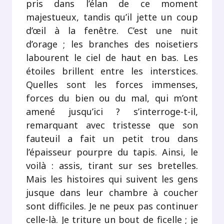
pris dans l’élan de ce moment
majestueux, tandis qu’il jette un coup
d’œil à la fenêtre. C’est une nuit
d’orage ; les branches des noisetiers
labourent le ciel de haut en bas. Les
étoiles brillent entre les interstices.
Quelles sont les forces immenses,
forces du bien ou du mal, qui m’ont
amené jusqu’ici ? s’interroge-t-il,
remarquant avec tristesse que son
fauteuil a fait un petit trou dans
l’épaisseur pourpre du tapis. Ainsi, le
voilà : assis, tirant sur ses bretelles.
Mais les histoires qui suivent les gens
jusque dans leur chambre à coucher
sont difficiles. Je ne peux pas continuer
celle-là. Je triture un bout de ficelle ; je