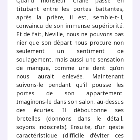
Quand monsieur Crane passe en
titubant entre les portes battantes,
après la prière, il est, semble-t-il,
convaincu de son immense supériorité.
Et de fait, Neville, nous ne pouvons pas
nier que son départ nous procure non
seulement un sentiment de
soulagement, mais aussi une sensation
de manque, comme une dent qu’on
nous aurait enlevée. Maintenant
suivons-le pendant qu’il pousse les
portes de son appartement.
Imaginons-le dans son salon, au-dessus
des écuries. Il déboutonne ses
bretelles (donnons dans le détail,
soyons indiscrets). Ensuite, d’un geste
caractéristique (difficile d’éviter ces