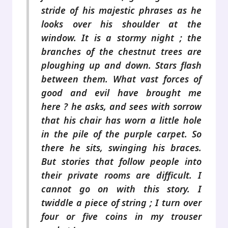
stride of his majestic phrases as he
looks over his shoulder at the
window. It is a stormy night ; the
branches of the chestnut trees are
ploughing up and down. Stars flash
between them. What vast forces of
good and evil have brought me
here ? he asks, and sees with sorrow
that his chair has worn a little hole
in the pile of the purple carpet. So
there he sits, swinging his braces.
But stories that follow people into
their private rooms are difficult. I
cannot go on with this story. I
twiddle a piece of string ; I turn over
four or five coins in my trouser