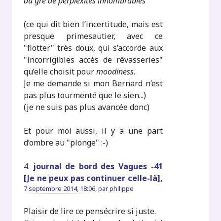
au gré de perplexités innombrables
"
(ce qui dit bien l’incertitude, mais est
presque primesautier, avec ce
"flotter" très doux, qui s’accorde aux
"incorrigibles accès de rêvasseries"
qu’elle choisit pour
moodiness
.
Je me demande si mon Bernard n’est
pas plus tourmenté que le sien...)
(je ne suis pas plus avancée donc)
Et pour moi aussi, il y a une part
d’ombre au "plonge" :-)
4.
journal de bord des Vagues -41
[Je ne peux pas continuer celle-là],
7 septembre 2014, 18:06
,
par
philippe
Plaisir de lire ce pensécrire si juste.