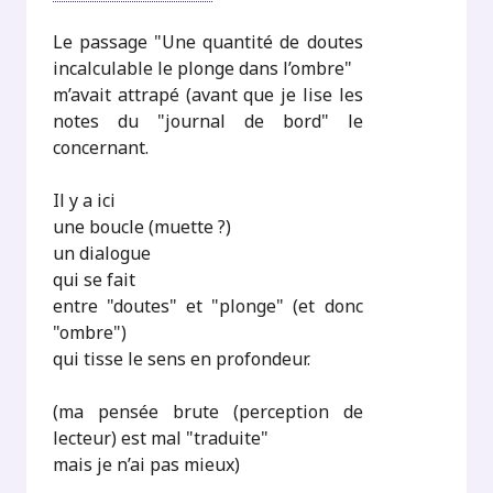
Le passage "Une quantité de doutes
incalculable le plonge dans l’ombre"
m’avait attrapé (avant que je lise les
notes du "journal de bord" le
concernant.
Il y a ici
une boucle (muette ?)
un dialogue
qui se fait
entre "doutes" et "plonge" (et donc
"ombre")
qui tisse le sens en profondeur.
(ma pensée brute (perception de
lecteur) est mal "traduite"
mais je n’ai pas mieux)