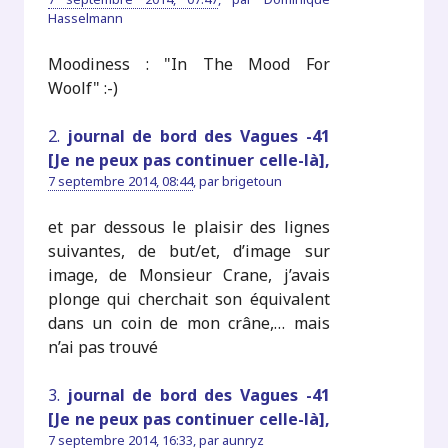
Hasselmann
Moodiness : "In The Mood For
Woolf" :-)
2.
journal de bord des Vagues -41
[Je ne peux pas continuer celle-là],
7 septembre 2014, 08:44
,
par
brigetoun
et par dessous le plaisir des lignes
suivantes, de but/et, d’image sur
image, de Monsieur Crane, j’avais
plonge qui cherchait son équivalent
dans un coin de mon crâne,… mais
n’ai pas trouvé
3.
journal de bord des Vagues -41
[Je ne peux pas continuer celle-là],
7 septembre 2014, 16:33
,
par
aunryz