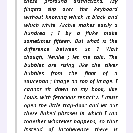
these profound distinctions. My
fingers slip over the keyboard
without knowing which is black and
which white. Archie makes easily a
hundred ; I by a fluke make
sometimes fifteen. But what is the
difference between us ? Wait
though, Neville ; let me talk. The
bubbles are rising like the silver
bubbles from the floor of a
saucepan ; image on top of image. I
cannot sit down to my book, like
Louis, with ferocious tenacity. I must
open the little trap-door and let out
these linked phrases in which I run
together whatever happens, so that
instead of incoherence there is