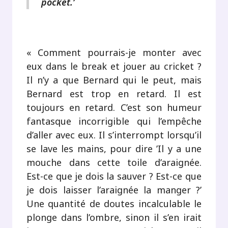
pocket.’
.
« Comment pourrais-je monter avec
eux dans le break et jouer au cricket ?
Il n’y a que Bernard qui le peut, mais
Bernard est trop en retard. Il est
toujours en retard. C’est son humeur
fantasque incorrigible qui l’empêche
d’aller avec eux. Il s’interrompt lorsqu’il
se lave les mains, pour dire ’Il y a une
mouche dans cette toile d’araignée.
Est-ce que je dois la sauver ? Est-ce que
je dois laisser l’araignée la manger ?’
Une quantité de doutes incalculable le
plonge dans l’ombre, sinon il s’en irait