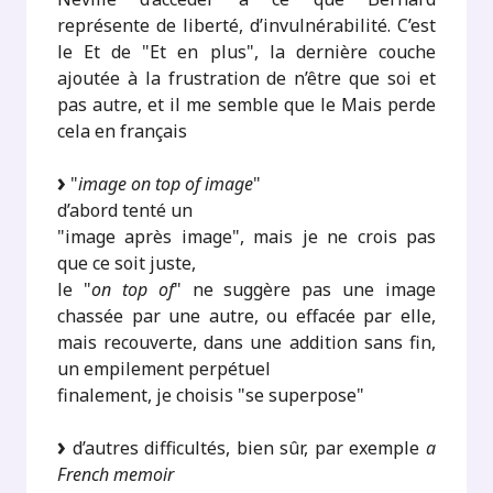
représente de liberté, d’invulnérabilité. C’est
le Et de "Et en plus", la dernière couche
ajoutée à la frustration de n’être que soi et
pas autre, et il me semble que le Mais perde
cela en français
"
image on top of image
"
d’abord tenté un
"image après image", mais je ne crois pas
que ce soit juste,
le "
on top of
" ne suggère pas une image
chassée par une autre, ou effacée par elle,
mais recouverte, dans une addition sans fin,
un empilement perpétuel
finalement, je choisis "se superpose"
d’autres difficultés, bien sûr, par exemple
a
French memoir