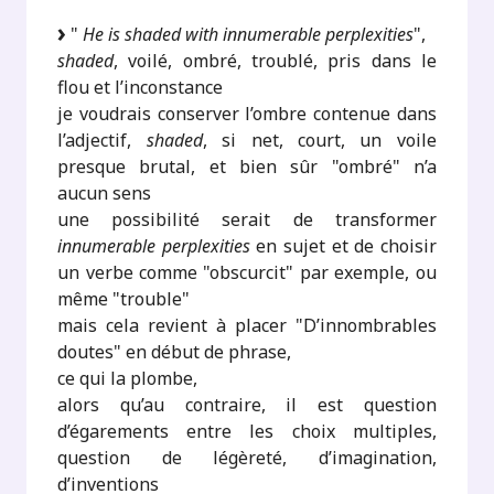
"
He is shaded with innumerable perplexities
",
shaded
, voilé, ombré, troublé, pris dans le
flou et l’inconstance
je voudrais conserver l’ombre contenue dans
l’adjectif,
shaded
, si net, court, un voile
presque brutal, et bien sûr "ombré" n’a
aucun sens
une possibilité serait de transformer
innumerable perplexities
en sujet et de choisir
un verbe comme "obscurcit" par exemple, ou
même "trouble"
mais cela revient à placer "D’innombrables
doutes" en début de phrase,
ce qui la plombe,
alors qu’au contraire, il est question
d’égarements entre les choix multiples,
question de légèreté, d’imagination,
d’inventions