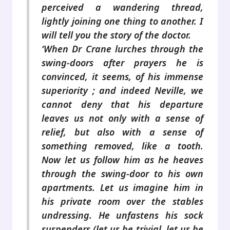
perceived a wandering thread,
lightly joining one thing to another. I
will tell you the story of the doctor.
‘When Dr Crane lurches through the
swing-doors after prayers he is
convinced, it seems, of his immense
superiority ; and indeed Neville, we
cannot deny that his departure
leaves us not only with a sense of
relief, but also with a sense of
something removed, like a tooth.
Now let us follow him as he heaves
through the swing-door to his own
apartments. Let us imagine him in
his private room over the stables
undressing. He unfastens his sock
suspenders (let us be trivial, let us be