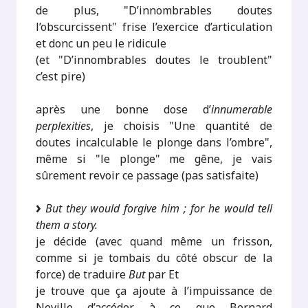
de plus, "D’innombrables doutes
l’obscurcissent" frise l’exercice d’articulation
et donc un peu le ridicule
(et "D’innombrables doutes le troublent"
c’est pire)
après une bonne dose d’
innumerable
perplexities
, je choisis "Une quantité de
doutes incalculable le plonge dans l’ombre",
même si "le plonge" me gêne, je vais
sûrement revoir ce passage (pas satisfaite)
But they would forgive him ; for he would tell
them a story.
je décide (avec quand même un frisson,
comme si je tombais du côté obscur de la
force) de traduire
But
par Et
je trouve que ça ajoute à l’impuissance de
Neville d’accéder à ce que Bernard