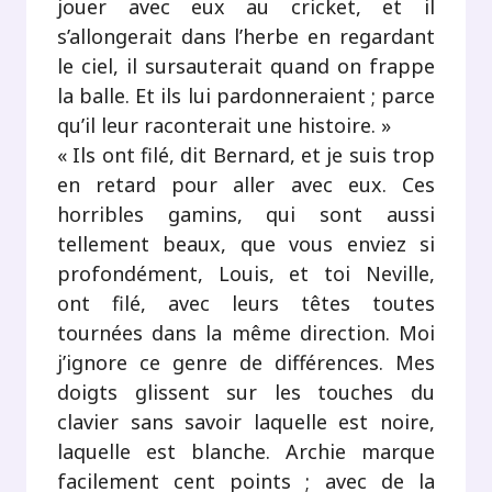
jouer avec eux au cricket, et il
s’allongerait dans l’herbe en regardant
le ciel, il sursauterait quand on frappe
la balle. Et ils lui pardonneraient ; parce
qu’il leur raconterait une histoire. »
« Ils ont filé, dit Bernard, et je suis trop
en retard pour aller avec eux. Ces
horribles gamins, qui sont aussi
tellement beaux, que vous enviez si
profondément, Louis, et toi Neville,
ont filé, avec leurs têtes toutes
tournées dans la même direction. Moi
j’ignore ce genre de différences. Mes
doigts glissent sur les touches du
clavier sans savoir laquelle est noire,
laquelle est blanche. Archie marque
facilement cent points ; avec de la