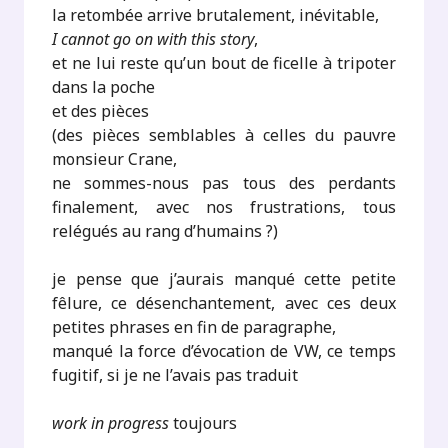
la retombée arrive brutalement, inévitable,
I cannot go on with this story
,
et ne lui reste qu’un bout de ficelle à tripoter
dans la poche
et des pièces
(des pièces semblables à celles du pauvre
monsieur Crane,
ne sommes-nous pas tous des perdants
finalement, avec nos frustrations, tous
relégués au rang d’humains ?)
je pense que j’aurais manqué cette petite
fêlure, ce désenchantement, avec ces deux
petites phrases en fin de paragraphe,
manqué la force d’évocation de VW, ce temps
fugitif, si je ne l’avais pas traduit
work in progress
toujours