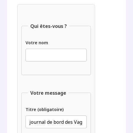
Qui êtes-vous ?
Votre nom
Votre message
Titre (obligatoire)