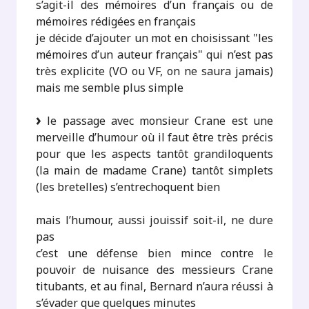
s’agit-il des mémoires d’un français ou de
mémoires rédigées en français
je décide d’ajouter un mot en choisissant "les
mémoires d’un auteur français" qui n’est pas
très explicite (VO ou VF, on ne saura jamais)
mais me semble plus simple
le passage avec monsieur Crane est une
merveille d’humour où il faut être très précis
pour que les aspects tantôt grandiloquents
(la main de madame Crane) tantôt simplets
(les bretelles) s’entrechoquent bien
mais l’humour, aussi jouissif soit-il, ne dure
pas
c’est une défense bien mince contre le
pouvoir de nuisance des messieurs Crane
titubants, et au final, Bernard n’aura réussi à
s’évader que quelques minutes