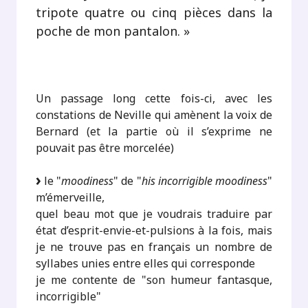
tripote quatre ou cinq pièces dans la
poche de mon pantalon. »
.
Un passage long cette fois-ci, avec les
constations de Neville qui amènent la voix de
Bernard (et la partie où il s’exprime ne
pouvait pas être morcelée)
le "
moodiness
" de "
his incorrigible moodiness
"
m’émerveille,
quel beau mot que je voudrais traduire par
état d’esprit-envie-et-pulsions à la fois, mais
je ne trouve pas en français un nombre de
syllabes unies entre elles qui corresponde
je me contente de "son humeur fantasque,
incorrigible"