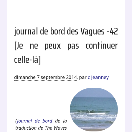
journal de bord des Vagues -42
[Je ne peux pas continuer
celle-là]
dimanche 7 septembre 2014
,
par
c jeanney
.
.
(
journal de bord
de la
traduction de The Waves