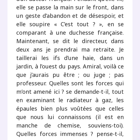
elle se passe la main sur le front, dans
un geste d’abandon et de désespoir, et
elle soupire « C’est tout ? », en se
comparant à une duchesse française.
Maintenant, se dit le directeur, dans
deux ans je prendrai ma retraite. Je
taillerai les ifs d’une haie, dans un
jardin, à l’ouest du pays. Amiral, voilà ce
que j’aurais pu être ; ou juge ; pas
professeur. Quelles sont les forces qui
m’ont amené ici ? se demande-t-il, tout
en examinant le radiateur à gaz, les
épaules bien plus voûtées que celles
que nous lui connaissons (il est en
manche de chemise, souviens-toi).
Quelles forces immenses ? pense-t-il,