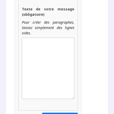
Texte de votre message
(obligatoire)
Pour créer des paragraphes,
laissez simplement des lignes
vides.