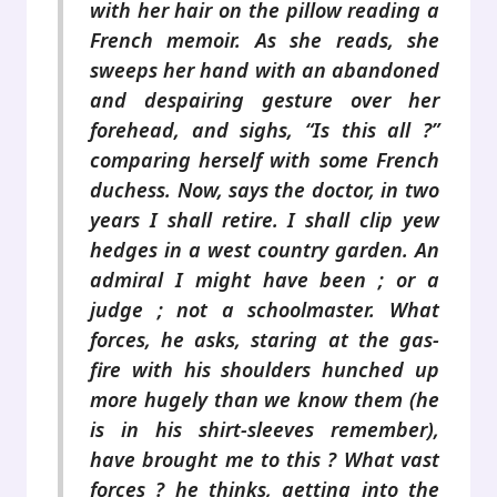
with her hair on the pillow reading a
French memoir. As she reads, she
sweeps her hand with an abandoned
and despairing gesture over her
forehead, and sighs, “Is this all ?”
comparing herself with some French
duchess. Now, says the doctor, in two
years I shall retire. I shall clip yew
hedges in a west country garden. An
admiral I might have been ; or a
judge ; not a schoolmaster. What
forces, he asks, staring at the gas-
fire with his shoulders hunched up
more hugely than we know them (he
is in his shirt-sleeves remember),
have brought me to this ? What vast
forces ? he thinks, getting into the