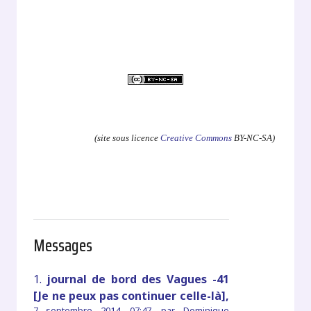
.
.
.
(site sous licence
Creative Commons
BY-NC-SA)
Messages
1.
journal de bord des Vagues -41
[Je ne peux pas continuer celle-là],
7 septembre 2014, 07:47
,
par
Dominique