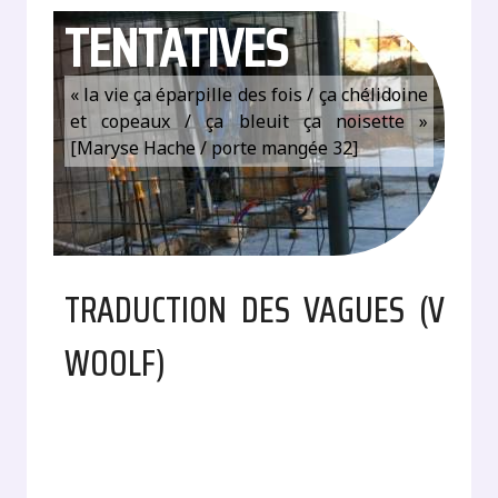
TENTATIVES
« la vie ça éparpille des fois / ça chélidoine
et copeaux / ça bleuit ça noisette »
[Maryse Hache / porte mangée 32]
TRADUCTION DES VAGUES (V
WOOLF)