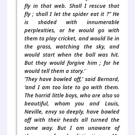
fly in that web. Shall I rescue that
fly ; shall I let the spider eat it ?” He
is shaded with innumerable
perplexities, or he would go with
them to play cricket, and would lie in
the grass, watching the sky, and
would start when the ball was hit.
But they would forgive him ; for he
would tell them a story.’
’They have bowled off,’ said Bernard,
‘and I am too late to go with them.
The horrid little boys, who are also so
beautiful, whom you and Louis,
Neville, envy so deeply, have bowled
off with their heads all turned the
same way. But I am unaware of