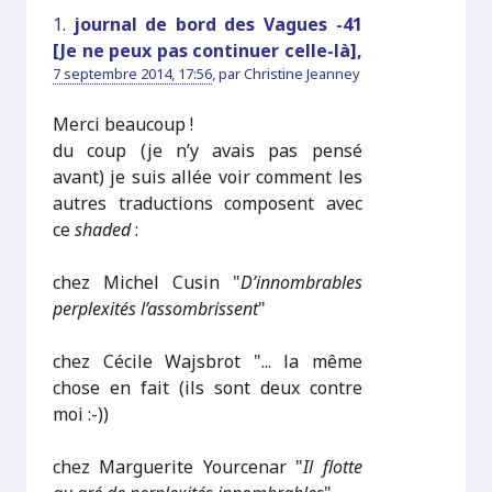
1.
journal de bord des Vagues -41
[Je ne peux pas continuer celle-là],
7 septembre 2014, 17:56
,
par
Christine Jeanney
Merci beaucoup !
du coup (je n’y avais pas pensé
avant) je suis allée voir comment les
autres traductions composent avec
ce
shaded
:
chez Michel Cusin "
D’innombrables
perplexités l’assombrissent
"
chez Cécile Wajsbrot "... la même
chose en fait (ils sont deux contre
moi :-))
chez Marguerite Yourcenar "
Il flotte