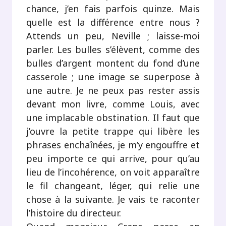
chance, j’en fais parfois quinze. Mais
quelle est la différence entre nous ?
Attends un peu, Neville ; laisse-moi
parler. Les bulles s’élèvent, comme des
bulles d’argent montent du fond d’une
casserole ; une image se superpose à
une autre. Je ne peux pas rester assis
devant mon livre, comme Louis, avec
une implacable obstination. Il faut que
j’ouvre la petite trappe qui libère les
phrases enchaînées, je m’y engouffre et
peu importe ce qui arrive, pour qu’au
lieu de l’incohérence, on voit apparaître
le fil changeant, léger, qui relie une
chose à la suivante. Je vais te raconter
l’histoire du directeur.