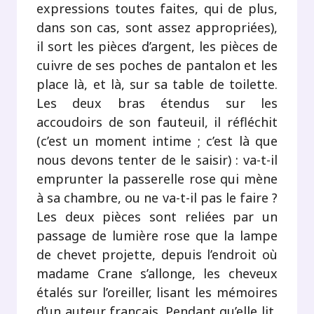
expressions toutes faites, qui de plus,
dans son cas, sont assez appropriées),
il sort les pièces d’argent, les pièces de
cuivre de ses poches de pantalon et les
place là, et là, sur sa table de toilette.
Les deux bras étendus sur les
accoudoirs de son fauteuil, il réfléchit
(c’est un moment intime ; c’est là que
nous devons tenter de le saisir) : va-t-il
emprunter la passerelle rose qui mène
à sa chambre, ou ne va-t-il pas le faire ?
Les deux pièces sont reliées par un
passage de lumière rose que la lampe
de chevet projette, depuis l’endroit où
madame Crane s’allonge, les cheveux
étalés sur l’oreiller, lisant les mémoires
d’un auteur français. Pendant qu’elle lit,