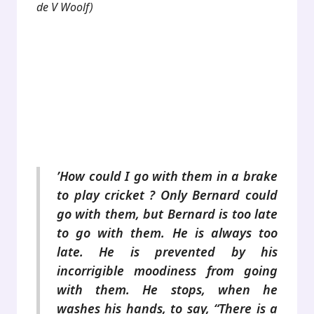
de V Woolf)
.
.
.
.
’How could I go with them in a brake
to play cricket ? Only Bernard could
go with them, but Bernard is too late
to go with them. He is always too
late. He is prevented by his
incorrigible moodiness from going
with them. He stops, when he
washes his hands, to say, “There is a