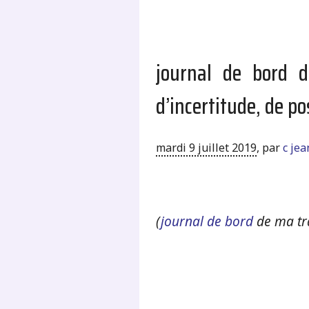
journal de bord d
d’incertitude, de po
mardi 9 juillet 2019
,
par
c je
.
(
journal de bord
de ma tr
.
.