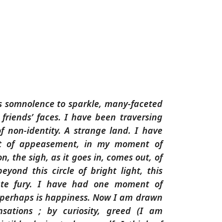
his somnolence to sparkle, many-faceted
 friends’ faces. I have been traversing
of non-identity. A strange land. I have
 of appeasement, in my moment of
on, the sigh, as it goes in, comes out, of
eyond this circle of bright light, this
te fury. I have had one moment of
 perhaps is happiness. Now I am drawn
sations ; by curiosity, greed (I am