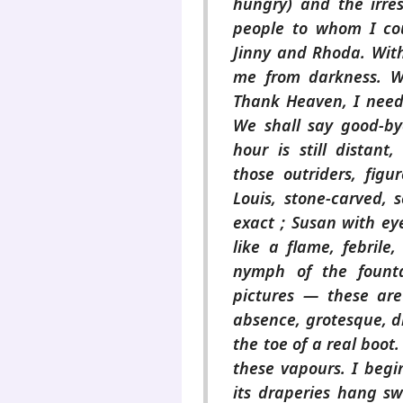
hungry) and the irres
people to whom I coul
Jinny and Rhoda. Wit
me from darkness. W
Thank Heaven, I need 
We shall say good-by
hour is still distant
those outriders, figu
Louis, stone-carved, s
exact ; Susan with eye
like a flame, febrile
nymph of the founta
pictures — these are 
absence, grotesque, dr
the toe of a real boot
these vapours. I begi
its draperies hang s