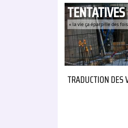
TENTATIVES
« la vie ça éparpille des fo
TRADUCTION DES 