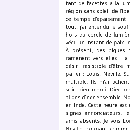
tant de facettes à la lum
région sans soleil de l’i
ce temps d’apaisement, 
tout, j’ai entendu le souf
hors du cercle de lumière
vécu un instant de paix i
À présent, des piques 
ramènent vers elles ; la c
désir irésistible d’être
parler : Louis, Neville, S
multiple. Ils m’arrachen
soir, dieu merci. Dieu me
allons dîner ensemble. No
en Inde. Cette heure est 
signes annonciateurs, le
amis absents. Je vois Lou
Neville, coupant comme 