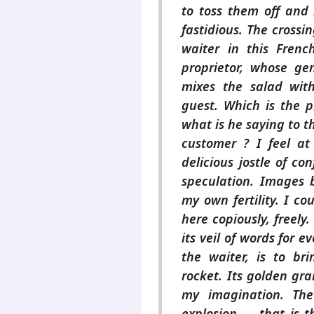
to toss them off and 
fastidious. The crossi
waiter in this French
proprietor, whose gen
mixes the salad wit
guest. Which is the p
what is he saying to th
customer ? I feel at
delicious jostle of con
speculation. Images 
my own fertility. I co
here copiously, freel
its veil of words for 
the waiter, is to br
rocket. Its golden grain
my imagination. The
explosion — that is t