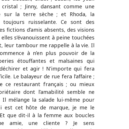
 cristal ; Jinny, dansant comme une
e sur la terre sèche ; et Rhoda, la
toujours ruisselante. Ce sont des
 fictions d’amis absents, des visions
elles s’évanouissent à peine touchées
, leur tambour me rappelle à la vie. Il
 commence à n’en plus pouvoir de la
eries étouffantes et malsaines qui
déchirer et agir ! N’importe qui fera
ficile. Le balayeur de rue fera l’affaire ;
de ce restaurant français ; ou mieux
priétaire dont l’amabilité semble ne
l. Il mélange la salade lui-même pour
Qui est cet hôte de marque, je me le
Et que dit-il à la femme aux boucles
 une amie, une cliente ? Je sens