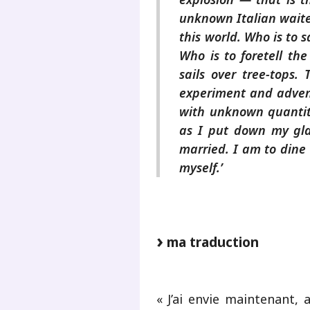
unknown Italian waiter
this world. Who is to 
Who is to foretell the
sails over tree-tops. 
experiment and advent
with unknown quantiti
as I put down my gl
married. I am to dine
myself.’
ma traduction
« J’ai envie maintenant, 