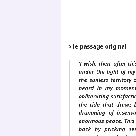
.
.
le passage original
‘I wish, then, after t
under the light of my
the sunless territory 
heard in my moment
obliterating satisfacti
the tide that draws b
drumming of insensa
enormous peace. This
back by pricking sen