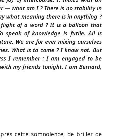
 — what am I ? There is no stability in
say what meaning there is in anything ?
 flight of a word ? It is a balloon that
To speak of knowledge is futile. All is
ure. We are for ever mixing ourselves
es. What is to come ? I know not. But
ass I remember : I am engaged to be
 with my friends tonight. I am Bernard,
après cette somnolence, de briller de