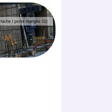
e Hache / porte mangée 32]