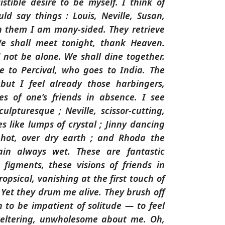
istible desire to be myself. I think of
d say things : Louis, Neville, Susan,
h them I am many-sided. They retrieve
e shall meet tonight, thank Heaven.
not be alone. We shall dine together.
e to Percival, who goes to India. The
, but I feel already those harbingers,
res of one’s friends in absence. I see
culpturesque ; Neville, scissor-cutting,
s like lumps of crystal ; Jinny dancing
, hot, over dry earth ; and Rhoda the
in always wet. These are fantastic
figments, these visions of friends in
opsical, vanishing at the first touch of
. Yet they drum me alive. They brush off
n to be impatient of solitude — to feel
weltering, unwholesome about me. Oh,