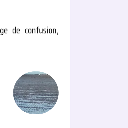
ge de confusion,