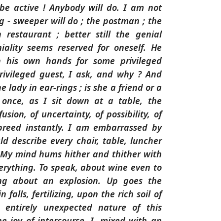
be active ! Anybody will do. I am not
ng - sweeper will do ; the postman ; the
 restaurant ; better still the genial
iality seems reserved for oneself. He
h his own hands for some privileged
rivileged guest, I ask, and why ? And
e lady in ear-rings ; is she a friend or a
 once, as I sit down at a table, the
fusion, of uncertainty, of possibility, of
breed instantly. I am embarrassed by
uld describe every chair, table, luncher
y. My mind hums hither and thither with
everything. To speak, about wine even to
ing about an explosion. Up goes the
 falls, fertilizing, upon the rich soil of
 entirely unexpected nature of this
he joy of intercourse. I, mixed with an