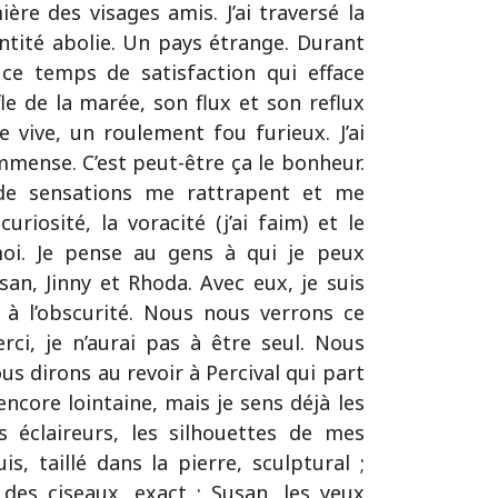
ière des visages amis. J’ai traversé la
dentité abolie. Un pays étrange. Durant
ce temps de satisfaction qui efface
fle de la marée, son flux et son reflux
 vive, un roulement fou furieux. J’ai
mmense. C’est peut-être ça le bonheur.
de sensations me rattrapent et me
uriosité, la voracité (j’ai faim) et le
 moi. Je pense au gens à qui je peux
usan, Jinny et Rhoda. Avec eux, je suis
t à l’obscurité. Nous nous verrons ce
rci, je n’aurai pas à être seul. Nous
us dirons au revoir à Percival qui part
encore lointaine, mais je sens déjà les
s éclaireurs, les silhouettes de mes
is, taillé dans la pierre, sculptural ;
des ciseaux, exact ; Susan, les yeux