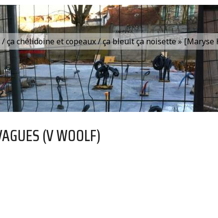
is / ça chélidoine et copeaux / ça bleuit ça noisette » [Marys
VAGUES (V WOOLF)