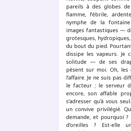
pareils à des globes de
flamme, fébrile, ardent
nymphe de la fontaine 
images fantastiques — des
grotesques, hydropiques, 
du bout du pied. Pourtant
dissipe les vapeurs. Je
solitude — de ses drap
pèsent sur moi. Oh, les 
l’affaire. Je ne suis pas dif
le facteur ; le serveur 
encore, son affable pro
s’adresser qu’à vous seu
un convive privilégié. 
demande, et pourquoi ? 
d’oreilles ? Est-elle