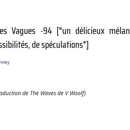
es Vagues -94 ["un délicieux mélan
ssibilités, de spéculations"]
anney
aduction de The Waves de V Woolf)