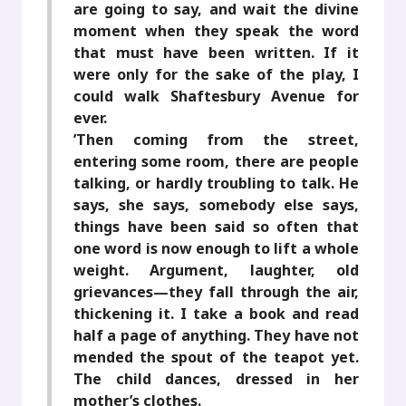
are going to say, and wait the divine
moment when they speak the word
that must have been written. If it
were only for the sake of the play, I
could walk Shaftesbury Avenue for
ever.
’Then coming from the street,
entering some room, there are people
talking, or hardly troubling to talk. He
says, she says, somebody else says,
things have been said so often that
one word is now enough to lift a whole
weight. Argument, laughter, old
grievances—they fall through the air,
thickening it. I take a book and read
half a page of anything. They have not
mended the spout of the teapot yet.
The child dances, dressed in her
mother’s clothes.