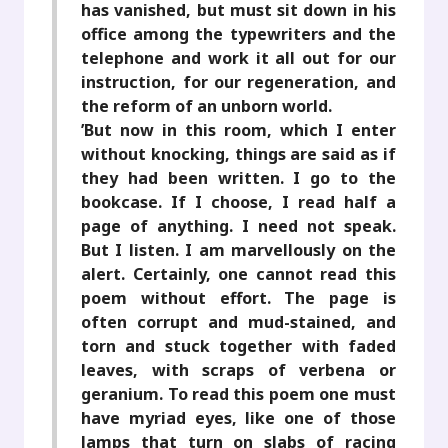
has vanished, but must sit down in his
office among the typewriters and the
telephone and work it all out for our
instruction, for our regeneration, and
the reform of an unborn world.
’But now in this room, which I enter
without knocking, things are said as if
they had been written. I go to the
bookcase. If I choose, I read half a
page of anything. I need not speak.
But I listen. I am marvellously on the
alert. Certainly, one cannot read this
poem without effort. The page is
often corrupt and mud-stained, and
torn and stuck together with faded
leaves, with scraps of verbena or
geranium. To read this poem one must
have myriad eyes, like one of those
lamps that turn on slabs of racing