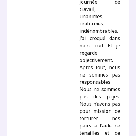
journée de
travail,
unanimes,
uniformes,
indénombrables.
J’ai croqué dans
mon fruit. Et je
regarde
objectivement.
Après tout, nous
ne sommes pas
responsables.
Nous ne sommes
pas des juges.
Nous n’avons pas
pour mission de
torturer nos
pairs à l’aide de
tenailles et de