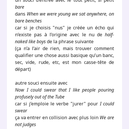
un souci d’entrée avec le tout petit, si petit
bare
dans
When we were young we sat anywhere, on
bare benches
car si je choisis "nus" je créée un écho qui
n’existe pas à l’origine avec le nu de
half-
naked like boys
de la phrase suivante
(ça n’a l’air de rien, mais trouver comment
qualifier une chose aussi basique qu’un banc,
sec, vide, rude, etc, est mon casse-tête de
départ)
autre souci ensuite avec
Now I could swear that I like people pouring
profusely out of the Tube
car si j’emploie le verbe "jurer" pour
I could
swear
ça va entrer en collision avec plus loin
We are
not judges