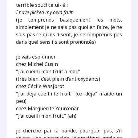
terrible souci celui-là :
I have picked my own fruit.
(je comprends basiquement les mots,
simplement je ne sais pas quoi en faire, je ne
sais pas ce qu’ils disent, je ne comprends pas
dans quel sens ils sont prononcés)
je vais espionner
chez Michel Cusin
"J’ai cueilli mon fruit à moi."
(très bien, c’est plein d’antioxydants)
chez Cécile Wasjbrot
"J’ai déjà cueilli le fruit." (ce "déjà" m’aide un
peu)
chez Marguerite Yourcenar
"J’ai cueilli mon fruit." (ah)
je cherche par la bande, pourquoi pas, s’il