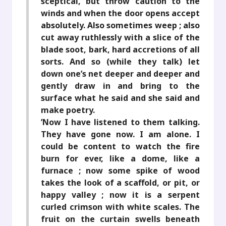
sceptical, but throw caution to the
winds and when the door opens accept
absolutely. Also sometimes weep ; also
cut away ruthlessly with a slice of the
blade soot, bark, hard accretions of all
sorts. And so (while they talk) let
down one’s net deeper and deeper and
gently draw in and bring to the
surface what he said and she said and
make poetry.
’Now I have listened to them talking.
They have gone now. I am alone. I
could be content to watch the fire
burn for ever, like a dome, like a
furnace ; now some spike of wood
takes the look of a scaffold, or pit, or
happy valley ; now it is a serpent
curled crimson with white scales. The
fruit on the curtain swells beneath