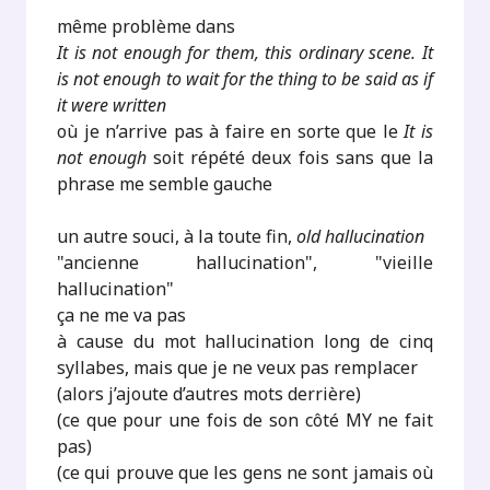
même problème dans
It is not enough for them, this ordinary scene. It
is not enough to wait for the thing to be said as if
it were written
où je n’arrive pas à faire en sorte que le
It is
not enough
soit répété deux fois sans que la
phrase me semble gauche
un autre souci, à la toute fin,
old hallucination
"ancienne hallucination", "vieille
hallucination"
ça ne me va pas
à cause du mot hallucination long de cinq
syllabes, mais que je ne veux pas remplacer
(alors j’ajoute d’autres mots derrière)
(ce que pour une fois de son côté MY ne fait
pas)
(ce qui prouve que les gens ne sont jamais où