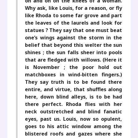
on and on on the knees of a woman.
Why ask, like Louis, for a reason, or fly
like Rhoda to some far grove and part
the leaves of the laurels and look for
statues ? They say that one must beat
one’s wings against the storm in the
belief that beyond this welter the sun
shines ; the sun falls sheer into pools
that are fledged with willows. (Here it
is November ; the poor hold out
matchboxes in wind-bitten fingers.)
They say truth is to be found there
entire, and virtue, that shuffles along
here, down blind alleys, is to be had
there perfect. Rhoda flies with her
neck outstretched and blind fanatic
eyes, past us. Louis, now so opulent,
goes to his attic window among the
blistered roofs and gazes where she