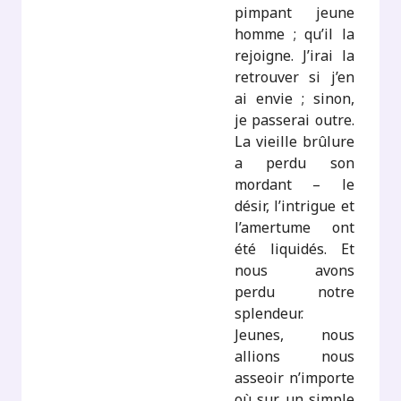
pimpant jeune
homme ; qu’il la
rejoigne. J’irai la
retrouver si j’en
ai envie ; sinon,
je passerai outre.
La vieille brûlure
a perdu son
mordant – le
désir, l’intrigue et
l’amertume ont
été liquidés. Et
nous avons
perdu notre
splendeur.
Jeunes, nous
allions nous
asseoir n’importe
où sur un simple