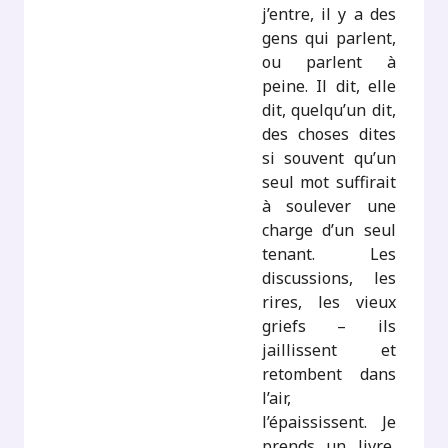
j’entre, il y a des
gens qui parlent,
ou parlent à
peine. Il dit, elle
dit, quelqu’un dit,
des choses dites
si souvent qu’un
seul mot suffirait
à soulever une
charge d’un seul
tenant. Les
discussions, les
rires, les vieux
griefs – ils
jaillissent et
retombent dans
l’air,
l’épaississent. Je
prends un livre,