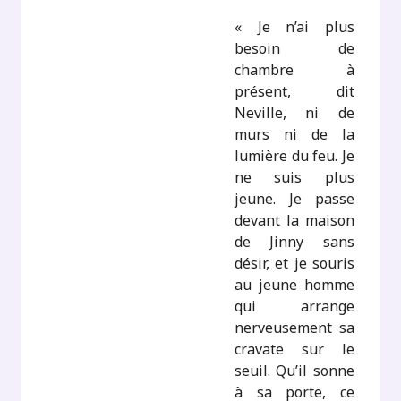
« Je n’ai plus
besoin de
chambre à
présent, dit
Neville, ni de
murs ni de la
lumière du feu. Je
ne suis plus
jeune. Je passe
devant la maison
de Jinny sans
désir, et je souris
au jeune homme
qui arrange
nerveusement sa
cravate sur le
seuil. Qu’il sonne
à sa porte, ce