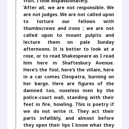
fruit. I look dispassionately.
’After all, we are not responsible. We
are not judges. We are not called upon
to torture our fellows with
thumbscrews and irons ; we are not
called upon to mount pulpits and
lecture them on pale Sunday
afternoons. It is better to look at a
rose, or to read Shakespeare as I read
him here in Shaftesbury Avenue.
Here’s the fool, here’s the villain, here
in a car comes Cleopatra, burning on
her barge. Here are figures of the
damned too, noseless men by the
police-court wall, standing with their
feet in fire, howling. This is poetry if
we do not write it. They act their
parts infallibly, and almost before
they open their lips I know what they