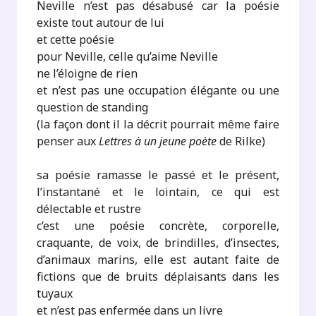
Neville n’est pas désabusé car la poésie
existe tout autour de lui
et cette poésie
pour Neville, celle qu’aime Neville
ne l’éloigne de rien
et n’est pas une occupation élégante ou une
question de standing
(la façon dont il la décrit pourrait même faire
penser aux
Lettres à un jeune poète
de Rilke)
sa poésie ramasse le passé et le présent,
l’instantané et le lointain, ce qui est
délectable et rustre
c’est une poésie concrète, corporelle,
craquante, de voix, de brindilles, d’insectes,
d’animaux marins, elle est autant faite de
fictions que de bruits déplaisants dans les
tuyaux
et n’est pas enfermée dans un livre