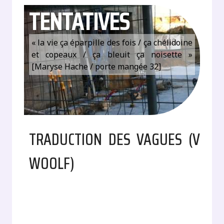
TENTATIVES
« la vie ça éparpille des fois / ça chélidoine
et copeaux / ça bleuit ça noisette »
[Maryse Hache / porte mangée 32]
TRADUCTION DES VAGUES (V
WOOLF)