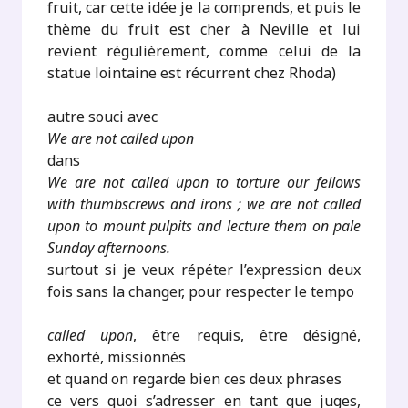
fruit, car cette idée je la comprends, et puis le
thème du fruit est cher à Neville et lui
revient régulièrement, comme celui de la
statue lointaine est récurrent chez Rhoda)
autre souci avec
We are not called upon
dans
We are not called upon to torture our fellows
with thumbscrews and irons ; we are not called
upon to mount pulpits and lecture them on pale
Sunday afternoons.
surtout si je veux répéter l’expression deux
fois sans la changer, pour respecter le tempo
called upon
, être requis, être désigné,
exhorté, missionnés
et quand on regarde bien ces deux phrases
ce vers quoi s’adresser en tant que juges,