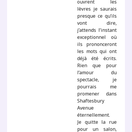
ouvrent les
lèvres je saurais
presque ce qu’ils
vont dire,
j’attends l’instant
exceptionnel où
ils prononceront
les mots qui ont
déjà été écrits.
Rien que pour
l’amour du
spectacle, je
pourrais me
promener dans
Shaftesbury
Avenue
éternellement.
Je quitte la rue
pour un salon,