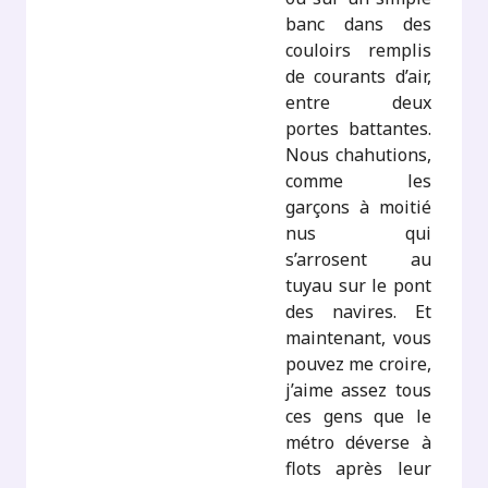
banc dans des
couloirs remplis
de courants d’air,
entre deux
portes battantes.
Nous chahutions,
comme les
garçons à moitié
nus qui
s’arrosent au
tuyau sur le pont
des navires. Et
maintenant, vous
pouvez me croire,
j’aime assez tous
ces gens que le
métro déverse à
flots après leur