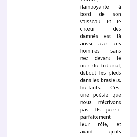
flamboyante à
bord de son
vaisseau. Et le
chœur des
damnés est là
aussi, avec ces
hommes sans
nez devant le
mur du tribunal,
debout les pieds
dans les brasiers,
hurlants. C’est
une poésie que
nous n’écrivons
pas. Ils jouent
parfaitement
leur rôle, et
avant qu’ils