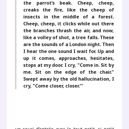
the parrot’s beak. Cheep, cheep,
creaks the fire, like the cheep of
insects in the middle of a forest.
Cheep, cheep, it clicks while out there
the branches thrash the air, and now,
like a volley of shot, a tree falls. These
are the sounds of a London night. Then
I hear the one sound I wait for. Up and
up it comes, approaches, hesitates,
stops at my door. I cry, "Come in. Sit by
me. Sit on the edge of the chair."
Swept away by the old hallucination, I
cry, "Come closer, closer."’