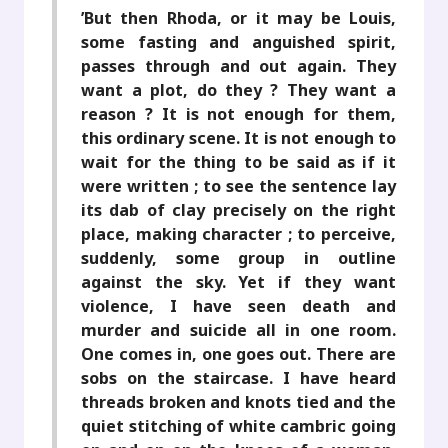
’But then Rhoda, or it may be Louis,
some fasting and anguished spirit,
passes through and out again. They
want a plot, do they ? They want a
reason ? It is not enough for them,
this ordinary scene. It is not enough to
wait for the thing to be said as if it
were written ; to see the sentence lay
its dab of clay precisely on the right
place, making character ; to perceive,
suddenly, some group in outline
against the sky. Yet if they want
violence, I have seen death and
murder and suicide all in one room.
One comes in, one goes out. There are
sobs on the staircase. I have heard
threads broken and knots tied and the
quiet stitching of white cambric going