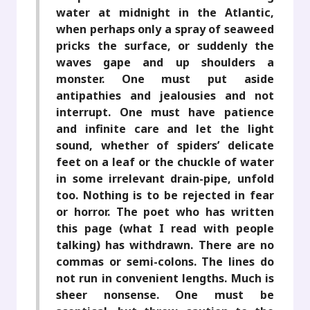
water at midnight in the Atlantic,
when perhaps only a spray of seaweed
pricks the surface, or suddenly the
waves gape and up shoulders a
monster. One must put aside
antipathies and jealousies and not
interrupt. One must have patience
and infinite care and let the light
sound, whether of spiders’ delicate
feet on a leaf or the chuckle of water
in some irrelevant drain-pipe, unfold
too. Nothing is to be rejected in fear
or horror. The poet who has written
this page (what I read with people
talking) has withdrawn. There are no
commas or semi-colons. The lines do
not run in convenient lengths. Much is
sheer nonsense. One must be