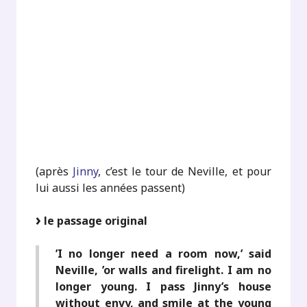
.
.
.
.
.
(après
Jinny
, c’est le tour de Neville, et pour
lui aussi les années passent)
le passage original
’I no longer need a room now,’ said
Neville, ’or walls and firelight. I am no
longer young. I pass Jinny’s house
without envy, and smile at the young