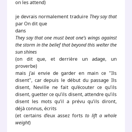
on les attend)
je devrais normalement traduire
They say that
par On dit que
dans
They say that one must beat one’s wings against
the storm in the belief that beyond this welter the
sun shines
(on dit que, et derrière un adage, un
proverbe)
mais j’ai envie de garder en main ce "Ils
disent", car depuis le début du passage Ils
disent, Neville ne fait qu’écouter ce qu’ils
disent, guetter ce qu’ils disent, attendre qu’ils
disent les mots qu’il a prévu qu’ils diront,
déjà connus, écrits
(et certains d’eux assez forts
to lift a whole
weight
)