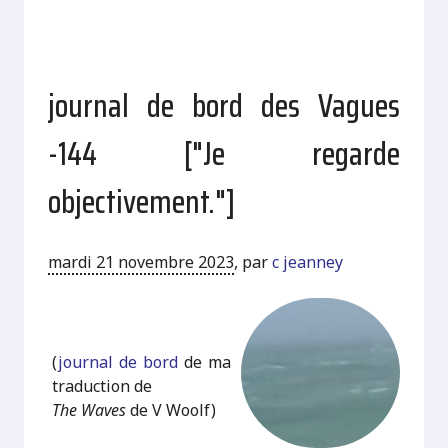
journal de bord des Vagues
-144 ["Je regarde
objectivement."]
mardi 21 novembre 2023
,
par
c jeanney
.
(
journal de bord
de ma
traduction de
The Waves
de V Woolf)