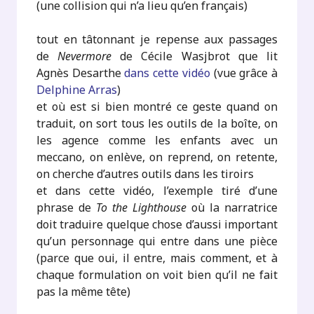
(une collision qui n’a lieu qu’en français)
tout en tâtonnant je repense aux passages
de
Nevermore
de Cécile Wasjbrot que lit
Agnès Desarthe
dans cette vidéo
(vue grâce à
Delphine Arras
)
et où est si bien montré ce geste quand on
traduit, on sort tous les outils de la boîte, on
les agence comme les enfants avec un
meccano, on enlève, on reprend, on retente,
on cherche d’autres outils dans les tiroirs
et dans cette vidéo, l’exemple tiré d’une
phrase de
To the Lighthouse
où la narratrice
doit traduire quelque chose d’aussi important
qu’un personnage qui entre dans une pièce
(parce que oui, il entre, mais comment, et à
chaque formulation on voit bien qu’il ne fait
pas la même tête)