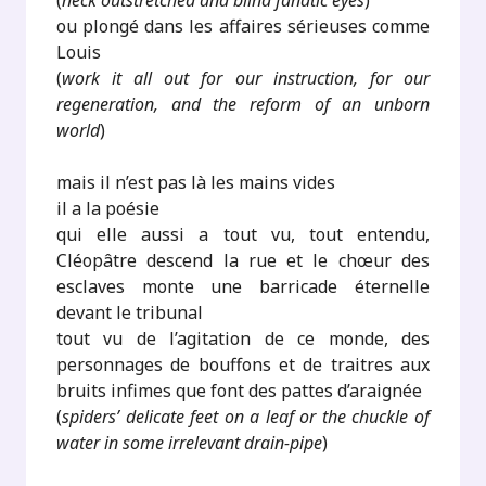
(
neck outstretched and blind fanatic eyes
)
ou plongé dans les affaires sérieuses comme
Louis
(
work it all out for our instruction, for our
regeneration, and the reform of an unborn
world
)
mais il n’est pas là les mains vides
il a la poésie
qui elle aussi a tout vu, tout entendu,
Cléopâtre descend la rue et le chœur des
esclaves monte une barricade éternelle
devant le tribunal
tout vu de l’agitation de ce monde, des
personnages de bouffons et de traitres aux
bruits infimes que font des pattes d’araignée
(
spiders’ delicate feet on a leaf or the chuckle of
water in some irrelevant drain-pipe
)