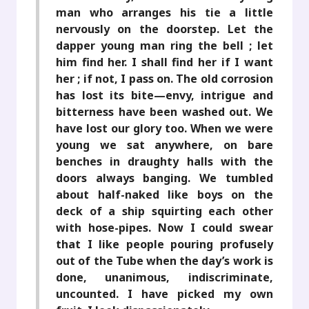
man who arranges his tie a little
nervously on the doorstep. Let the
dapper young man ring the bell ; let
him find her. I shall find her if I want
her ; if not, I pass on. The old corrosion
has lost its bite—envy, intrigue and
bitterness have been washed out. We
have lost our glory too. When we were
young we sat anywhere, on bare
benches in draughty halls with the
doors always banging. We tumbled
about half-naked like boys on the
deck of a ship squirting each other
with hose-pipes. Now I could swear
that I like people pouring profusely
out of the Tube when the day’s work is
done, unanimous, indiscriminate,
uncounted. I have picked my own