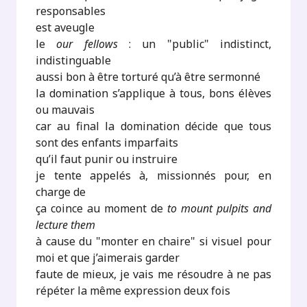
responsables
est aveugle
le
our fellows
: un "public" indistinct,
indistinguable
aussi bon à être torturé qu’à être sermonné
la domination s’applique à tous, bons élèves
ou mauvais
car au final la domination décide que tous
sont des enfants imparfaits
qu’il faut punir ou instruire
je tente appelés à, missionnés pour, en
charge de
ça coince au moment de
to mount pulpits and
lecture them
à cause du "monter en chaire" si visuel pour
moi et que j’aimerais garder
faute de mieux, je vais me résoudre à ne pas
répéter la même expression deux fois