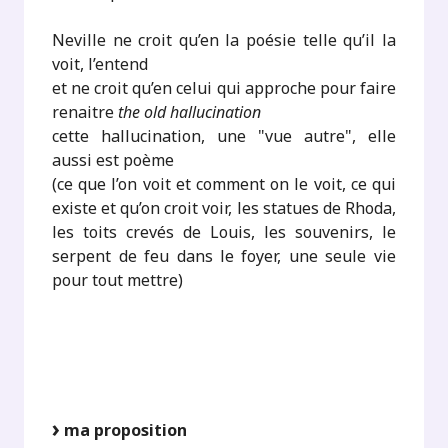
Neville ne croit qu’en la poésie telle qu’il la
voit, l’entend
et ne croit qu’en celui qui approche pour faire
renaitre
the old hallucination
cette hallucination, une "vue autre", elle
aussi est poème
(ce que l’on voit et comment on le voit, ce qui
existe et qu’on croit voir, les statues de Rhoda,
les toits crevés de Louis, les souvenirs, le
serpent de feu dans le foyer, une seule vie
pour tout mettre)
ma proposition