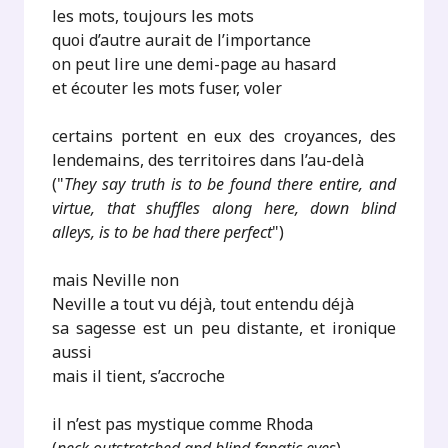
les mots, toujours les mots
quoi d’autre aurait de l’importance
on peut lire une demi-page au hasard
et écouter les mots fuser, voler
certains portent en eux des croyances, des
lendemains, des territoires dans l’au-delà
("
They say truth is to be found there entire, and
virtue, that shuffles along here, down blind
alleys, is to be had there perfect
")
mais Neville non
Neville a tout vu déjà, tout entendu déjà
sa sagesse est un peu distante, et ironique
aussi
mais il tient, s’accroche
il n’est pas mystique comme Rhoda