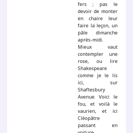
fers ; pas le
devoir de monter
en chaire leur
faire la leçon, un
pâle dimanche
après-midi.
Mieux vaut
contempler une
rose, ou lire
Shakespeare
comme je le lis
ici, sur
Shaftesbury
Avenue. Voici le
fou, et voilà le
vaurien, et ici
Cléopâtre
passant en
voiture,