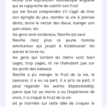
existe une expression idiomatique anglaise
qui se rapproche de cueillir son fruit
qui me ferait comprendre s’il s’agit de tirer
son épingle du jeu, mordre la vie à pleines
dents, boire le nectar des dieux, manger son
pain blanc, etc.
les gens sont nombreux, Neville est seul
Neville n’est plus ce jeune homme
aventureux qui jouait à éclabousser les
autres le torse nu
les gens qui sortent du métro sont bien
sages, trop sages, ils ne chahutent pas sur
les ponts des bateaux
Neville a pu manger le fruit de la vie, le
savourer, il a eu sa part, il a pris sa part, il
peut regarder les autres
dispassionately
,
parce que lui au moins a eu l’expérience de
vivre, il a croqué le fruit de la vie
(et je m’arrête sur cette idée de croquer le