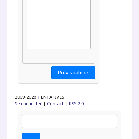
2009-2026 TENTATIVES
Se connecter
|
Contact
|
RSS 2.0