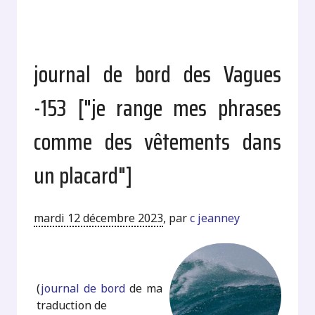
journal de bord des Vagues
-153 ["je range mes phrases
comme des vêtements dans
un placard"]
mardi 12 décembre 2023
,
par
c jeanney
.
(
journal de bord
de ma
traduction de