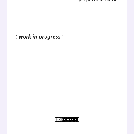
.
(
work in progress
)
.
.
.
.
.