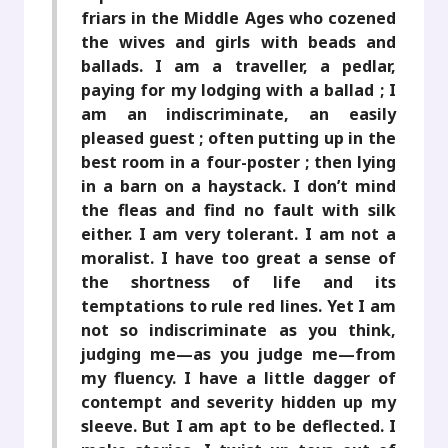
friars in the Middle Ages who cozened
the wives and girls with beads and
ballads. I am a traveller, a pedlar,
paying for my lodging with a ballad ; I
am an indiscriminate, an easily
pleased guest ; often putting up in the
best room in a four-poster ; then lying
in a barn on a haystack. I don’t mind
the fleas and find no fault with silk
either. I am very tolerant. I am not a
moralist. I have too great a sense of
the shortness of life and its
temptations to rule red lines. Yet I am
not so indiscriminate as you think,
judging me—as you judge me—from
my fluency. I have a little dagger of
contempt and severity hidden up my
sleeve. But I am apt to be deflected. I