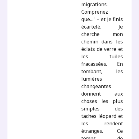
migrations.
Comprenez
que…" – et je finis
écartelé. Je
cherche mon
chemin dans les
éclats de verre et
les tuiles
fracassées. En
tombant, les
lumières
changeantes
donnent aux
choses les plus
simples des
taches léopard et
les rendent
étranges. Ce
temps de