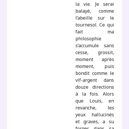
la vie. Je serai
balayé, comme
l’abeille sur le
tournesol. Ce qui
fait ma
philosophie
s’accumule sans
cesse, grossit,
moment après
moment, puis
bondit comme le
vif-argent dans
douze directions
à la fois. Alors
que Louis, en
revanche, les
yeux hallucinés
et graves, a su
forger, dans sa