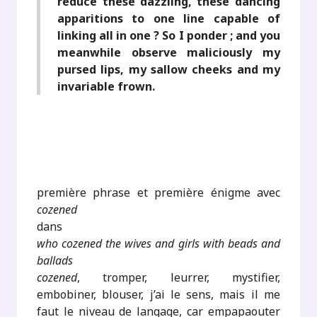
reduce these dazzling, these dancing
apparitions to one line capable of
linking all in one ? So I ponder ; and you
meanwhile observe maliciously my
pursed lips, my sallow cheeks and my
invariable frown.
première phrase et première énigme avec
cozened
dans
who cozened the wives and girls with beads and
ballads
cozened
, tromper, leurrer, mystifier,
embobiner, blouser, j’ai le sens, mais il me
faut le niveau de langage, car empapaouter