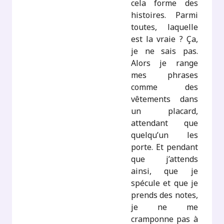
cela forme des
histoires. Parmi
toutes, laquelle
est la vraie ? Ça,
je ne sais pas.
Alors je range
mes phrases
comme des
vêtements dans
un placard,
attendant que
quelqu’un les
porte. Et pendant
que j’attends
ainsi, que je
spécule et que je
prends des notes,
je ne me
cramponne pas à