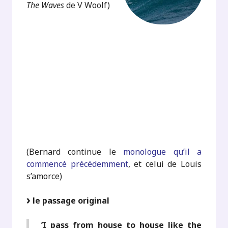
The Waves
de V Woolf)
.
.
.
.
.
(Bernard continue le
monologue qu’il a
commencé précédemment
, et celui de Louis
s’amorce)
le passage original
’I pass from house to house like the