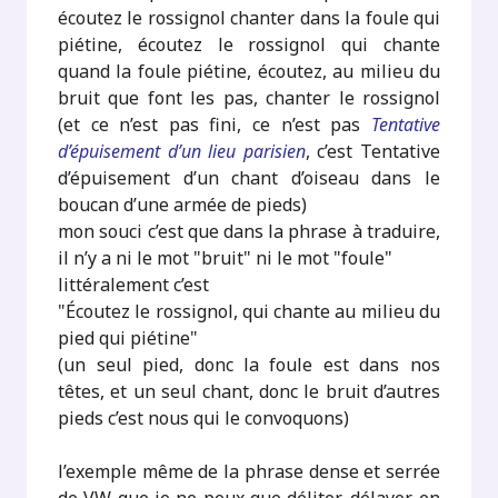
écoutez le rossignol chanter dans la foule qui
piétine, écoutez le rossignol qui chante
quand la foule piétine, écoutez, au milieu du
bruit que font les pas, chanter le rossignol
(et ce n’est pas fini, ce n’est pas
Tentative
d’épuisement d’un lieu parisien
, c’est Tentative
d’épuisement d’un chant d’oiseau dans le
boucan d’une armée de pieds)
mon souci c’est que dans la phrase à traduire,
il n’y a ni le mot "bruit" ni le mot "foule"
littéralement c’est
"Écoutez le rossignol, qui chante au milieu du
pied qui piétine"
(un seul pied, donc la foule est dans nos
têtes, et un seul chant, donc le bruit d’autres
pieds c’est nous qui le convoquons)
l’exemple même de la phrase dense et serrée