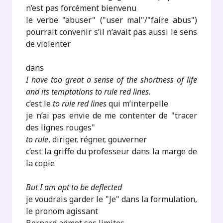
n’est pas forcément bienvenu
le verbe "abuser" ("user mal"/"faire abus")
pourrait convenir s’il n’avait pas aussi le sens
de violenter
dans
I have too great a sense of the shortness of life
and its temptations to rule red lines.
c’est le
to rule red lines
qui m’interpelle
je n’ai pas envie de me contenter de "tracer
des lignes rouges"
to rule
, diriger, régner, gouverner
c’est la griffe du professeur dans la marge de
la copie
But I am apt to be deflected
je voudrais garder le "Je" dans la formulation,
le pronom agissant