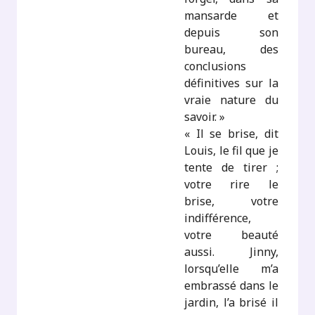
mansarde et
depuis son
bureau, des
conclusions
définitives sur la
vraie nature du
savoir. »
« Il se brise, dit
Louis, le fil que je
tente de tirer ;
votre rire le
brise, votre
indifférence,
votre beauté
aussi. Jinny,
lorsqu’elle m’a
embrassé dans le
jardin, l’a brisé il