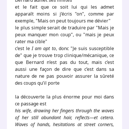
Bernard admet ses limites
et le fait que ce soit lui qui les admet
apparaît moins si j’écris "on", comme par
exemple, "Mais on peut toujours me dévier"
le plus simple serait de traduire par "Mais je
peux manquer mon coup", ou "mais je peux
rater ma cible"
c’est le
I am apt to
, donc "Je suis susceptible
de" que je trouve trop clinique/mécanique, ce
que Bernard n’est pas du tout, mais c’est
aussi une façon de dire que c’est dans sa
nature de ne pas pouvoir assurer la sûreté
des coups qu’il porte
la découverte la plus énorme pour moi dans
ce passage est
his wife, drawing her fingers through the waves
of her still abundant hair, reflects—et cetera.
Waves of hands, hesitations at street corners,