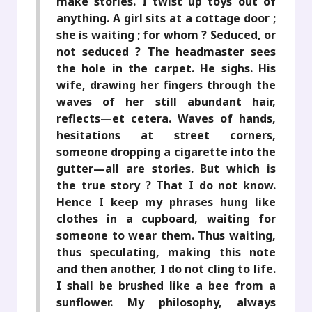
make stories. I twist up toys out of
anything. A girl sits at a cottage door ;
she is waiting ; for whom ? Seduced, or
not seduced ? The headmaster sees
the hole in the carpet. He sighs. His
wife, drawing her fingers through the
waves of her still abundant hair,
reflects—et cetera. Waves of hands,
hesitations at street corners,
someone dropping a cigarette into the
gutter—all are stories. But which is
the true story ? That I do not know.
Hence I keep my phrases hung like
clothes in a cupboard, waiting for
someone to wear them. Thus waiting,
thus speculating, making this note
and then another, I do not cling to life.
I shall be brushed like a bee from a
sunflower. My philosophy, always