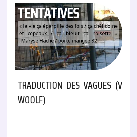
TENTATIVES
« la vie ça éparpille des fois / ça chélidoine
et copeaux / ça bleuit ça noisette »
[Maryse Hache / porte mangée 32]
TRADUCTION DES VAGUES (V
WOOLF)