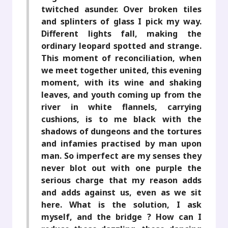
twitched asunder. Over broken tiles
and splinters of glass I pick my way.
Different lights fall, making the
ordinary leopard spotted and strange.
This moment of reconciliation, when
we meet together united, this evening
moment, with its wine and shaking
leaves, and youth coming up from the
river in white flannels, carrying
cushions, is to me black with the
shadows of dungeons and the tortures
and infamies practised by man upon
man. So imperfect are my senses they
never blot out with one purple the
serious charge that my reason adds
and adds against us, even as we sit
here. What is the solution, I ask
myself, and the bridge ? How can I