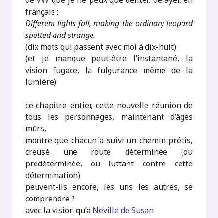
de VW que je ne peux que déliter, délayer, en
français :
Different lights fall, making the ordinary leopard
spotted and strange.
(dix mots qui passent avec moi à dix-huit)
(et je manque peut-être l’instantané, la
vision fugace, la fulgurance même de la
lumière)
ce chapitre entier, cette nouvelle réunion de
tous les personnages, maintenant d’âges
mûrs,
montre que chacun a suivi un chemin précis,
creusé une route déterminée (ou
prédéterminée, ou luttant contre cette
détermination)
peuvent-ils encore, les uns les autres, se
comprendre ?
avec la vision qu’a
Neville de Susan