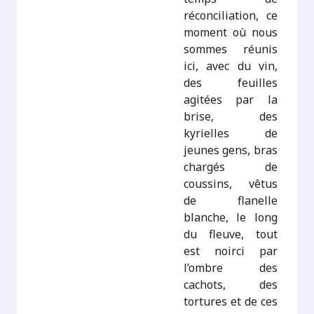
réconciliation, ce
moment où nous
sommes réunis
ici, avec du vin,
des feuilles
agitées par la
brise, des
kyrielles de
jeunes gens, bras
chargés de
coussins, vêtus
de flanelle
blanche, le long
du fleuve, tout
est noirci par
l’ombre des
cachots, des
tortures et de ces