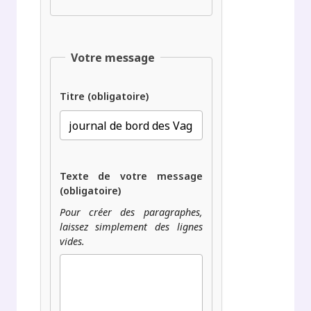
Votre message
Titre (obligatoire)
Texte de votre message
(obligatoire)
Pour créer des paragraphes,
laissez simplement des lignes
vides.