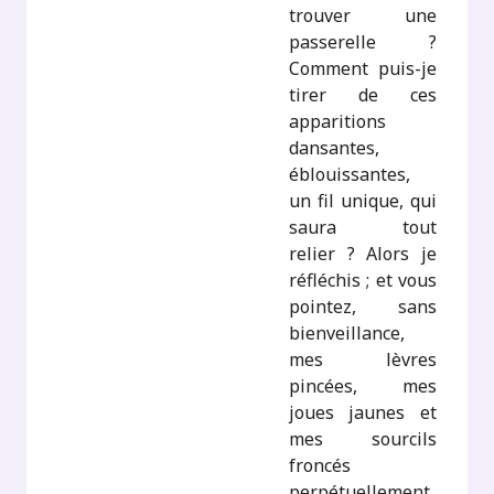
trouver une
passerelle ?
Comment puis-je
tirer de ces
apparitions
dansantes,
éblouissantes,
un fil unique, qui
saura tout
relier ? Alors je
réfléchis ; et vous
pointez, sans
bienveillance,
mes lèvres
pincées, mes
joues jaunes et
mes sourcils
froncés
perpétuellement.