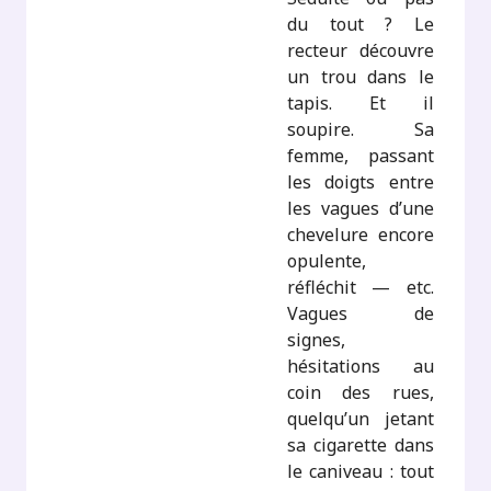
du tout ? Le
recteur découvre
un trou dans le
tapis. Et il
soupire. Sa
femme, passant
les doigts entre
les vagues d’une
chevelure encore
opulente,
réfléchit — etc.
Vagues de
signes,
hésitations au
coin des rues,
quelqu’un jetant
sa cigarette dans
le caniveau : tout