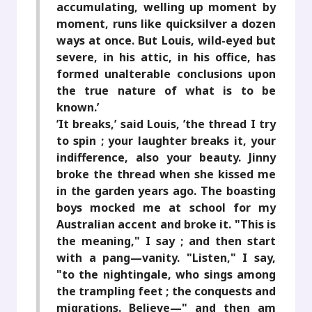
accumulating, welling up moment by
moment, runs like quicksilver a dozen
ways at once. But Louis, wild-eyed but
severe, in his attic, in his office, has
formed unalterable conclusions upon
the true nature of what is to be
known.’
’It breaks,’ said Louis, ’the thread I try
to spin ; your laughter breaks it, your
indifference, also your beauty. Jinny
broke the thread when she kissed me
in the garden years ago. The boasting
boys mocked me at school for my
Australian accent and broke it. "This is
the meaning," I say ; and then start
with a pang—vanity. "Listen," I say,
"to the nightingale, who sings among
the trampling feet ; the conquests and
migrations. Believe—" and then am