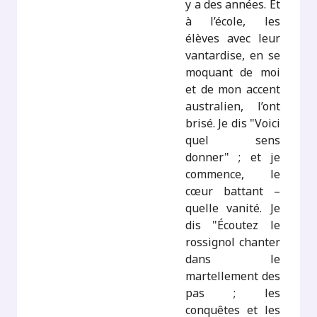
y a des années. Et
à l’école, les
élèves avec leur
vantardise, en se
moquant de moi
et de mon accent
australien, l’ont
brisé. Je dis "Voici
quel sens
donner" ; et je
commence, le
cœur battant –
quelle vanité. Je
dis "Écoutez le
rossignol chanter
dans le
martellement des
pas ; les
conquêtes et les