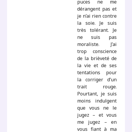
puces ne me
dérangent pas et
je n’ai rien contre
la soie. Je suis
très tolérant. Je
ne suis pas
moraliste. J’ai
trop conscience
de la brièveté de
la vie et de ses
tentations pour
la corriger d’un
trait rouge.
Pourtant, je suis
moins indulgent
que vous ne le
jugez – et vous
me jugez – en
vous fiant à ma