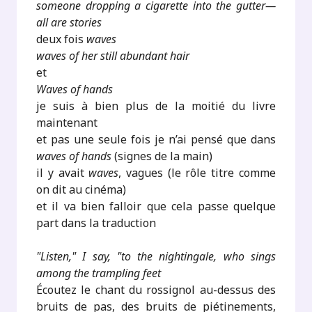
someone dropping a cigarette into the gutter—
all are stories
deux fois
waves
waves of her still abundant hair
et
Waves of hands
je suis à bien plus de la moitié du livre
maintenant
et pas une seule fois je n’ai pensé que dans
waves of hands
(signes de la main)
il y avait
waves
, vagues (le rôle titre comme
on dit au cinéma)
et il va bien falloir que cela passe quelque
part dans la traduction
"Listen," I say, "to the nightingale, who sings
among the trampling feet
Écoutez le chant du rossignol au-dessus des
bruits de pas, des bruits de piétinements,