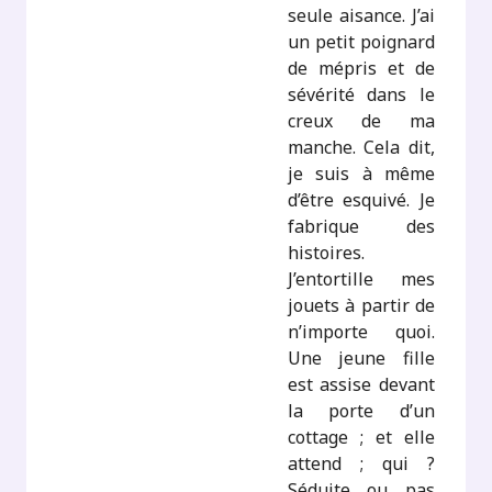
seule aisance. J’ai
un petit poignard
de mépris et de
sévérité dans le
creux de ma
manche. Cela dit,
je suis à même
d’être esquivé. Je
fabrique des
histoires.
J’entortille mes
jouets à partir de
n’importe quoi.
Une jeune fille
est assise devant
la porte d’un
cottage ; et elle
attend ; qui ?
Séduite ou pas