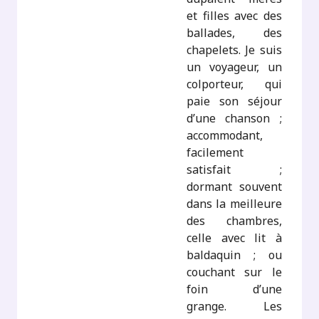
et filles avec des
ballades, des
chapelets. Je suis
un voyageur, un
colporteur, qui
paie son séjour
d’une chanson ;
accommodant,
facilement
satisfait ;
dormant souvent
dans la meilleure
des chambres,
celle avec lit à
baldaquin ; ou
couchant sur le
foin d’une
grange. Les