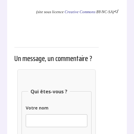
</
(site sous licence
Creative Commons
BY-NC-SA)
Un message, un commentaire ?
Qui êtes-vous ?
Votre nom