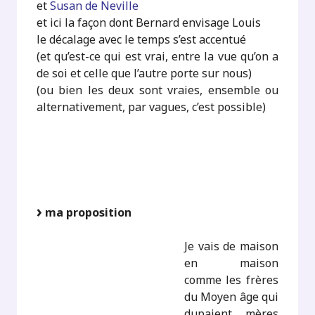
et
Susan de Neville
et ici la façon dont Bernard envisage Louis
le décalage avec le temps s’est accentué
(et qu’est-ce qui est vrai, entre la vue qu’on a
de soi et celle que l’autre porte sur nous)
(ou bien les deux sont vraies, ensemble ou
alternativement, par vagues, c’est possible)
ma proposition
Je vais de maison
en maison
comme les frères
du Moyen âge qui
dupaient mères