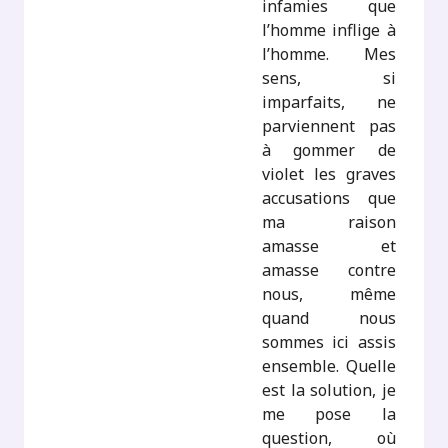
infamies que
l’homme inflige à
l’homme. Mes
sens, si
imparfaits, ne
parviennent pas
à gommer de
violet les graves
accusations que
ma raison
amasse et
amasse contre
nous, même
quand nous
sommes ici assis
ensemble. Quelle
est la solution, je
me pose la
question, où