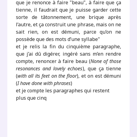
que je renonce à faire "beau", à faire que ça
tienne, il faudrait que je puisse garder cette
sorte de tâtonnement, une brique après
l’autre, et ça construit une phrase, mais on ne
sait rien, on est démuni, parce qu’on ne
possède que des mots d’une syllabe"
et je relis la fin du cinquième paragraphe,
que j’ai dû digérer, ingéré sans m’en rendre
compte, renoncer à faire beau (
None of those
resonances and lovely echoes
), que ça tienne
(
with all its feet on the floor
), et on est démuni
(
I have done with phrases
)
et je compte les paragraphes qui restent
plus que cinq