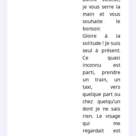
je vous serre la
main et vous
souhaite le
bonsoir.
Gloire à la
solitude ! Je suis
seul à présent.
Ce quasi
inconnu est
parti, prendre
un train, un
taxi, vers
quelque part ou
chez quelqu’un
dont je ne sais
rien. Le visage
qui me
regardait est