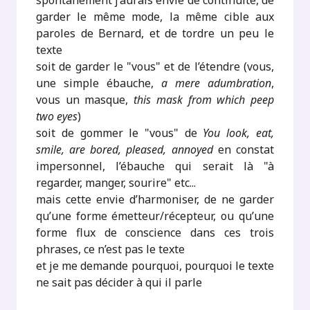
spontanément j’aurais envie de continuité, de
garder le même mode, la même cible aux
paroles de Bernard, et de tordre un peu le
texte
soit de garder le "vous" et de l’étendre (vous,
une simple ébauche,
a mere adumbration
,
vous un masque,
this mask from which peep
two eyes
)
soit de gommer le "vous" de
You look, eat,
smile, are bored, pleased, annoyed
en constat
impersonnel, l’ébauche qui serait là "à
regarder, manger, sourire" etc...
mais cette envie d’harmoniser, de ne garder
qu’une forme émetteur/récepteur, ou qu’une
forme flux de conscience dans ces trois
phrases, ce n’est pas le texte
et je me demande pourquoi, pourquoi le texte
ne sait pas décider à qui il parle