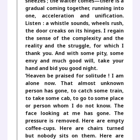
sneezes ; the waiter comes—there is a
gradual coming together, running into
one, acceleration and unification.
Listen : a whistle sounds, wheels rush,
the door creaks on its hinges. I regain
the sense of the complexity and the
reality and the struggle, for which I
thank you. And with some pity, some
envy and much good will, take your
hand and bid you good night.
’Heaven be praised for solitude ! I am
alone now. That almost unknown
person has gone, to catch some train,
to take some cab, to go to some place
or person whom I do not know. The
face looking at me has gone. The
pressure is removed. Here are empty
coffee-cups. Here are chairs turned
but nobody sits on them. Here are