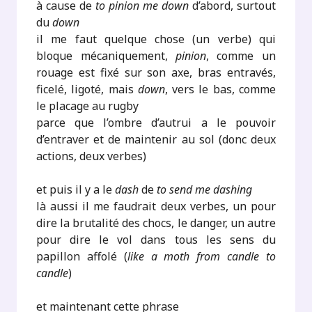
à cause de
to pinion me down
d’abord, surtout
du
down
il me faut quelque chose (un verbe) qui
bloque mécaniquement,
pinion
, comme un
rouage est fixé sur son axe, bras entravés,
ficelé, ligoté, mais
down
, vers le bas, comme
le placage au rugby
parce que l’ombre d’autrui a le pouvoir
d’entraver et de maintenir au sol (donc deux
actions, deux verbes)
et puis il y a le
dash
de
to send me dashing
là aussi il me faudrait deux verbes, un pour
dire la brutalité des chocs, le danger, un autre
pour dire le vol dans tous les sens du
papillon affolé (
like a moth from candle to
candle
)
et maintenant cette phrase