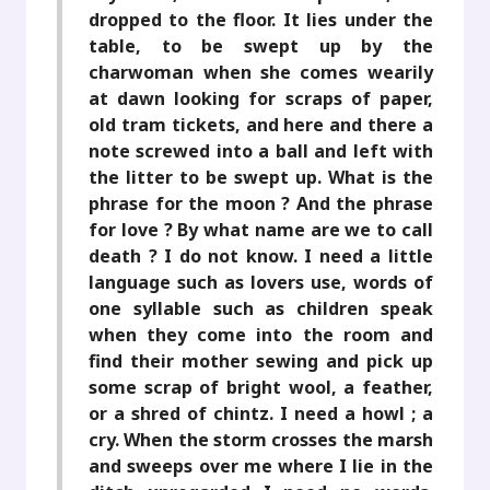
dropped to the floor. It lies under the
table, to be swept up by the
charwoman when she comes wearily
at dawn looking for scraps of paper,
old tram tickets, and here and there a
note screwed into a ball and left with
the litter to be swept up. What is the
phrase for the moon ? And the phrase
for love ? By what name are we to call
death ? I do not know. I need a little
language such as lovers use, words of
one syllable such as children speak
when they come into the room and
find their mother sewing and pick up
some scrap of bright wool, a feather,
or a shred of chintz. I need a howl ; a
cry. When the storm crosses the marsh
and sweeps over me where I lie in the