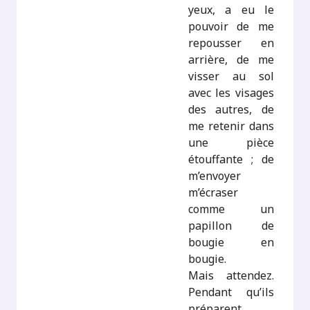
yeux, a eu le
pouvoir de me
repousser en
arrière, de me
visser au sol
avec les visages
des autres, de
me retenir dans
une pièce
étouffante ; de
m’envoyer
m’écraser
comme un
papillon de
bougie en
bougie.
Mais attendez.
Pendant qu’ils
préparent