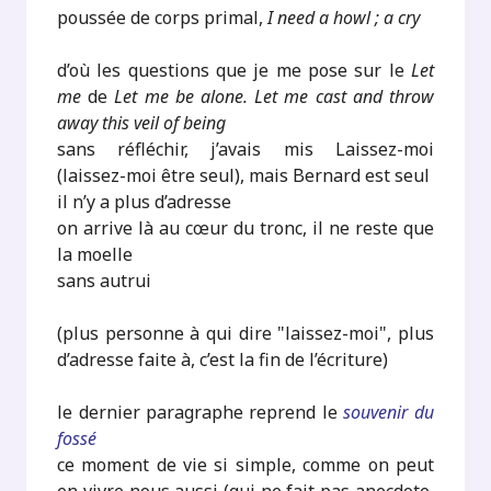
poussée de corps primal,
I need a howl ; a cry
d’où les questions que je me pose sur le
Let
me
de
Let me be alone. Let me cast and throw
away this veil of being
sans réfléchir, j’avais mis Laissez-moi
(laissez-moi être seul), mais Bernard est seul
il n’y a plus d’adresse
on arrive là au cœur du tronc, il ne reste que
la moelle
sans autrui
(plus personne à qui dire "laissez-moi", plus
d’adresse faite à, c’est la fin de l’écriture)
le dernier paragraphe reprend le
souvenir du
fossé
ce moment de vie si simple, comme on peut