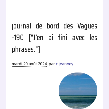
journal de bord des Vagues
-190 ["J’en ai fini avec les
phrases."]
mardi 20 août 2024
,
par
c jeanney
.
.
.