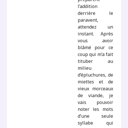
l’addition
derrière le
paravent,
attendez un
instant. Après
vous avoir
blâmé pour ce
coup qui m’a fait
tituber au
milieu
d’épluchures, de
miettes et de
vieux morceaux
de viande, je
vais pouvoir
noter les mots
d’une seule
syllabe qui