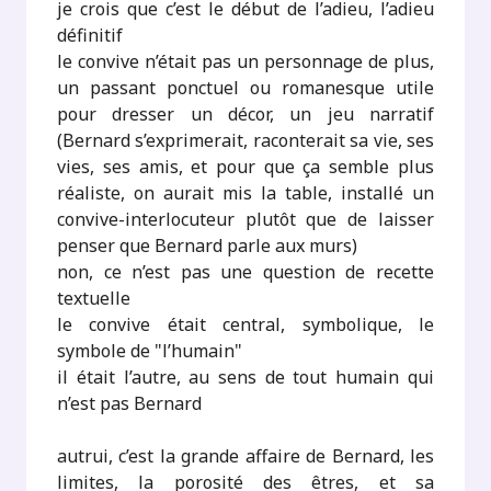
je crois que c’est le début de l’adieu, l’adieu
définitif
le convive n’était pas un personnage de plus,
un passant ponctuel ou romanesque utile
pour dresser un décor, un jeu narratif
(Bernard s’exprimerait, raconterait sa vie, ses
vies, ses amis, et pour que ça semble plus
réaliste, on aurait mis la table, installé un
convive-interlocuteur plutôt que de laisser
penser que Bernard parle aux murs)
non, ce n’est pas une question de recette
textuelle
le convive était central, symbolique, le
symbole de "l’humain"
il était l’autre, au sens de tout humain qui
n’est pas Bernard
autrui, c’est la grande affaire de Bernard, les
limites, la porosité des êtres, et sa