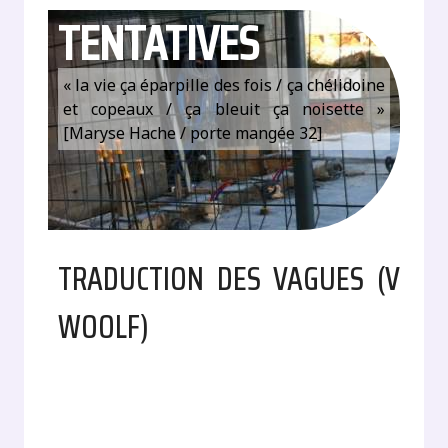
TENTATIVES
« la vie ça éparpille des fois / ça chélidoine
et copeaux / ça bleuit ça noisette »
[Maryse Hache / porte mangée 32]
TRADUCTION DES VAGUES (V
WOOLF)