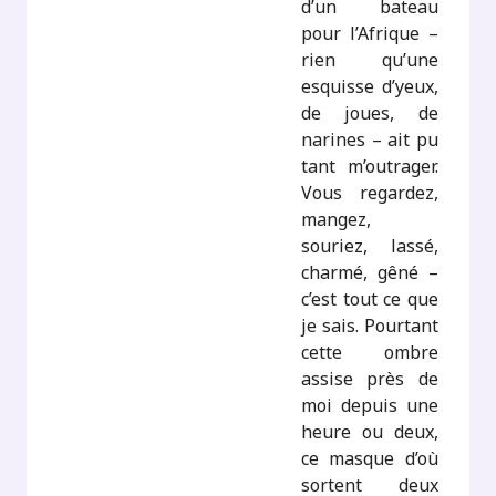
d’un bateau
pour l’Afrique –
rien qu’une
esquisse d’yeux,
de joues, de
narines – ait pu
tant m’outrager.
Vous regardez,
mangez,
souriez, lassé,
charmé, gêné –
c’est tout ce que
je sais. Pourtant
cette ombre
assise près de
moi depuis une
heure ou deux,
ce masque d’où
sortent deux