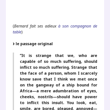
.
.
(
Bernard fait ses adieux
à son compagnon de
table
)
le passage original
’’It is strange that we, who are
capable of so much suffering, should
inflict so much suffering. Strange that
the face of a person, whom I scarcely
know save that I think we met once
on the gangway of a ship bound for
Africa—a mere adumbration of eyes,
cheeks, nostrils—should have power
to inflict this insult. You look, eat,
smile, are bored, pleased, annoyed—