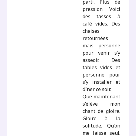
parti. Plus de
pression. Voici
des tasses à
café vides. Des
chaises
retournées
mais personne
pour venir s’y
asseoir. Des
tables vides et
personne pour
s’y installer et
dîner ce soir.
Que maintenant
s’élève mon
chant de gloire.
Gloire à la
solitude. Qu’on
me laisse seul.