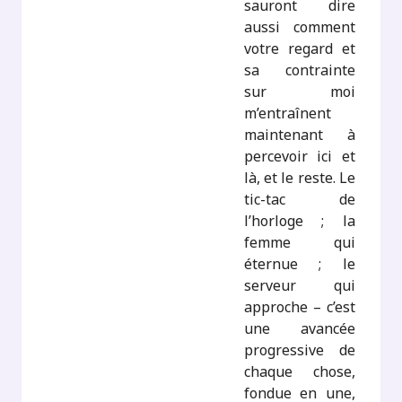
sauront dire
aussi comment
votre regard et
sa contrainte
sur moi
m’entraînent
maintenant à
percevoir ici et
là, et le reste. Le
tic-tac de
l’horloge ; la
femme qui
éternue ; le
serveur qui
approche – c’est
une avancée
progressive de
chaque chose,
fondue en une,