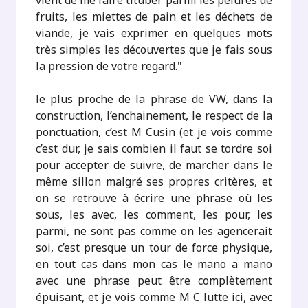
vient de me faire tituber parmi les pelures de
fruits, les miettes de pain et les déchets de
viande, je vais exprimer en quelques mots
très simples les découvertes que je fais sous
la pression de votre regard."
le plus proche de la phrase de VW, dans la
construction, l’enchainement, le respect de la
ponctuation, c’est M Cusin (et je vois comme
c’est dur, je sais combien il faut se tordre soi
pour accepter de suivre, de marcher dans le
même sillon malgré ses propres critères, et
on se retrouve à écrire une phrase où les
sous, les avec, les comment, les pour, les
parmi, ne sont pas comme on les agencerait
soi, c’est presque un tour de force physique,
en tout cas dans mon cas le mano a mano
avec une phrase peut être complètement
épuisant, et je vois comme M C lutte ici, avec