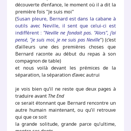
découverte d’enfance, le moment où il a dit la
première fois "Je suis moi"
(
Susan pleure, Bernard est dans la cabane à
outils avec Neville, il sent que celui-ci est
indifférent :
"Neville ne fondait pas. "Alors", j’ai
pensé, "je suis moi, je ne suis pas Neville
") (c’est
d’ailleurs une des premières choses que
Bernard raconte au début du repas à son
compagnon de table)
et nous voilà devant les prémices de la
séparation, la séparation d’avec autrui
je vois bien qu’il ne reste que deux pages à
traduire avant
The End
ce serait étonnant que Bernard rencontre un
autre humain maintenant, ou qu’il retrouve
qui que ce soit
la grande solitude, grande parce qu’ultime,