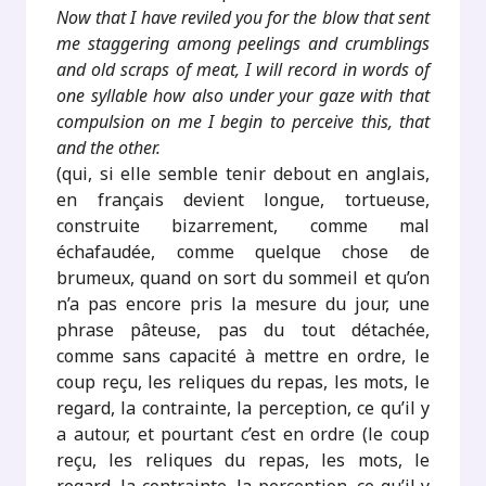
Now that I have reviled you for the blow that sent
me staggering among peelings and crumblings
and old scraps of meat, I will record in words of
one syllable how also under your gaze with that
compulsion on me I begin to perceive this, that
and the other.
(qui, si elle semble tenir debout en anglais,
en français devient longue, tortueuse,
construite bizarrement, comme mal
échafaudée, comme quelque chose de
brumeux, quand on sort du sommeil et qu’on
n’a pas encore pris la mesure du jour, une
phrase pâteuse, pas du tout détachée,
comme sans capacité à mettre en ordre, le
coup reçu, les reliques du repas, les mots, le
regard, la contrainte, la perception, ce qu’il y
a autour, et pourtant c’est en ordre (le coup
reçu, les reliques du repas, les mots, le