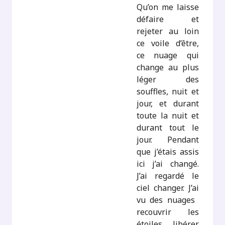
Qu’on me laisse
défaire et
rejeter au loin
ce voile d’être,
ce nuage qui
change au plus
léger des
souffles, nuit et
jour, et durant
toute la nuit et
durant tout le
jour. Pendant
que j’étais assis
ici j’ai changé.
J’ai regardé le
ciel changer. J’ai
vu des nuages ​​
recouvrir les
étoiles, libérer