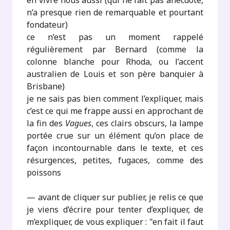
en vivre nous aussi (qui ne fait pas anecdote,
n’a presque rien de remarquable et pourtant
fondateur)
ce n’est pas un moment rappelé
régulièrement par Bernard (comme la
colonne blanche pour Rhoda, ou l’accent
australien de Louis et son père banquier à
Brisbane)
je ne sais pas bien comment l’expliquer, mais
c’est ce qui me frappe aussi en approchant de
la fin des
Vagues
, ces clairs obscurs, la lampe
portée crue sur un élément qu’on place de
façon incontournable dans le texte, et ces
résurgences, petites, fugaces, comme des
poissons
— avant de cliquer sur publier, je relis ce que
je viens d’écrire pour tenter d’expliquer, de
m’expliquer, de vous expliquer : "en fait il faut