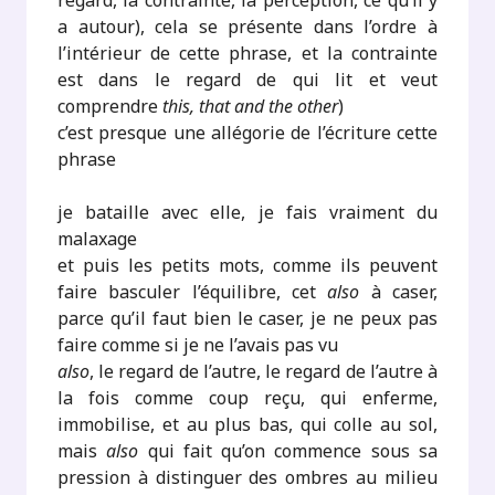
regard, la contrainte, la perception, ce qu’il y
a autour), cela se présente dans l’ordre à
l’intérieur de cette phrase, et la contrainte
est dans le regard de qui lit et veut
comprendre
this, that and the other
)
c’est presque une allégorie de l’écriture cette
phrase
je bataille avec elle, je fais vraiment du
malaxage
et puis les petits mots, comme ils peuvent
faire basculer l’équilibre, cet
also
à caser,
parce qu’il faut bien le caser, je ne peux pas
faire comme si je ne l’avais pas vu
also
, le regard de l’autre, le regard de l’autre à
la fois comme coup reçu, qui enferme,
immobilise, et au plus bas, qui colle au sol,
mais
also
qui fait qu’on commence sous sa
pression à distinguer des ombres au milieu