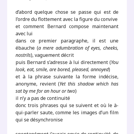
d’abord quelque chose se passe qui est de
l’ordre du flottement avec la figure du convive
et comment Bernard compose maintenant
avec lui
dans ce premier paragraphe, il est une
ébauche (
a mere adumbration of eyes, cheeks,
nostrils
), vaguement décrit
puis Bernard s’adresse à lui directement (
You
look, eat, smile, are bored, pleased, annoyed
)
et à la phrase suivante la forme indécise,
anonyme, revient (
Yet this shadow which has
sat by me for an hour or two
)
il n’y a pas de continuité
donc trois phrases qui se suivent et où le à-
qui-parler saute, comme les images d’un film
qui se désynchronise