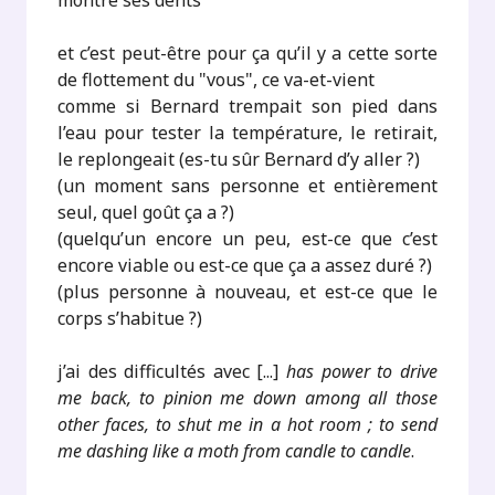
montre ses dents
et c’est peut-être pour ça qu’il y a cette sorte
de flottement du "vous", ce va-et-vient
comme si Bernard trempait son pied dans
l’eau pour tester la température, le retirait,
le replongeait (es-tu sûr Bernard d’y aller ?)
(un moment sans personne et entièrement
seul, quel goût ça a ?)
(quelqu’un encore un peu, est-ce que c’est
encore viable ou est-ce que ça a assez duré ?)
(plus personne à nouveau, et est-ce que le
corps s’habitue ?)
j’ai des difficultés avec [...]
has power to drive
me back, to pinion me down among all those
other faces, to shut me in a hot room ; to send
me dashing like a moth from candle to candle
.