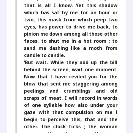
that is all I know. Yet this shadow
which has sat by me for an hour or
two, this mask from which peep two
eyes, has power to drive me back, to
pinion me down among all those other
faces, to shut me in a hot room ; to
send me dashing like a moth from
candle to candle.
’But wait. While they add up the bill
behind the screen, wait one moment.
Now that I have reviled you for the
blow that sent me staggering among
peelings and crumblings and old
scraps of meat, I will record in words
of one syllable how also under your
gaze with that compulsion on me I
begin to perceive this, that and the
other. The clock ticks ; the woman