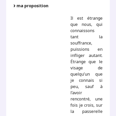
ma proposition
Il est étrange
que nous, qui
connaissons
tant la
souffrance,
puissions en
infliger autant.
Étrange que le
visage de
quelqu’un que
je connais si
peu, sauf à
l’avoir
rencontré, une
fois je crois, sur
la passerelle