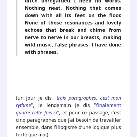
ditch unregarded I need no words.
Nothing neat. Nothing that comes
down with all its feet on the floor.
None of those resonances and lovely
echoes that break and chime from
nerve to nerve in our breasts, making
wild music, false phrases. I have done
with phrases.
(un jour je dis "
trois paragraphes, c’est mon
rythme
", le lendemain je dis "
finalement
quatre cette fois-ci
", et pour ce passage, c’est
cinq paragraphes que j’ai besoin de travailler
ensemble, dans l’illogisme d’une logique plus
forte que moi)