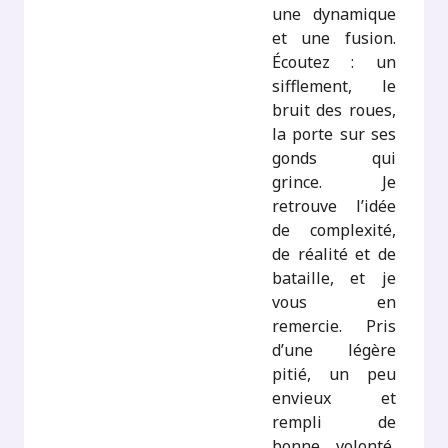
une dynamique
et une fusion.
Écoutez : un
sifflement, le
bruit des roues,
la porte sur ses
gonds qui
grince. Je
retrouve l’idée
de complexité,
de réalité et de
bataille, et je
vous en
remercie. Pris
d’une légère
pitié, un peu
envieux et
rempli de
bonne volonté,