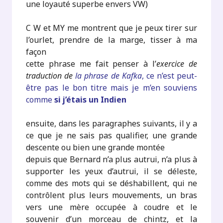
une loyauté superbe envers VW)
C W et MY me montrent que je peux tirer sur
l’ourlet, prendre de la marge, tisser à ma
façon
cette phrase me fait penser à l’
exercice de
traduction de
la phrase de Kafka
, ce n’est peut-
être pas le bon titre mais je m’en souviens
comme
si j’étais un Indien
ensuite, dans les paragraphes suivants, il y a
ce que je ne sais pas qualifier, une grande
descente ou bien une grande montée
depuis que Bernard n’a plus autrui, n’a plus à
supporter les yeux d’autrui, il se déleste,
comme des mots qui se déshabillent, qui ne
contrôlent plus leurs mouvements, un bras
vers une mère occupée à coudre et le
souvenir d’un morceau de chintz, et la