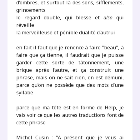
d’ombres, et surtout là des sons, sifflements,
grincements
le regard double, qui blesse et
also
qui
réveille
la merveilleuse et pénible dualité d’autrui
en fait il faut que je renonce à faire "beau", à
faire que ça tienne, il faudrait que je puisse
garder cette sorte de tâtonnement, une
brique après l’autre, et ça construit une
phrase, mais on ne sait rien, on est démuni,
parce qu’on ne possède que des mots d’une
syllabe
parce que ma tête est en forme de Help, je
vais voir ce que les autres traductions font de
cette phrase
Michel Cusin : "A présent que je vous ai