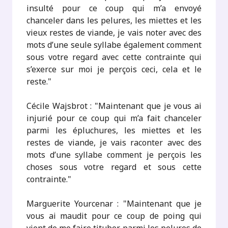
insulté pour ce coup qui m’a envoyé
chanceler dans les pelures, les miettes et les
vieux restes de viande, je vais noter avec des
mots d’une seule syllabe également comment
sous votre regard avec cette contrainte qui
s’exerce sur moi je perçois ceci, cela et le
reste."
Cécile Wajsbrot : "Maintenant que je vous ai
injurié pour ce coup qui m’a fait chanceler
parmi les épluchures, les miettes et les
restes de viande, je vais raconter avec des
mots d’une syllabe comment je perçois les
choses sous votre regard et sous cette
contrainte."
Marguerite Yourcenar : "Maintenant que je
vous ai maudit pour ce coup de poing qui