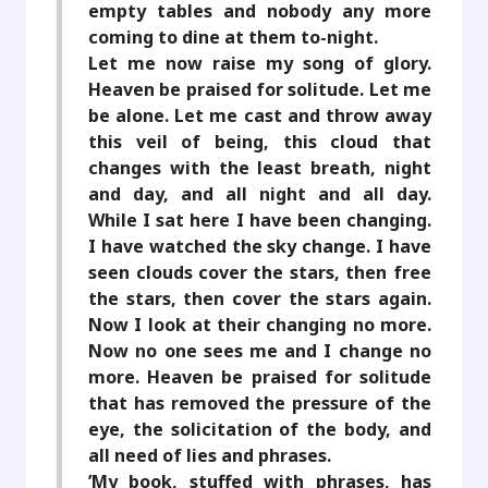
empty tables and nobody any more
coming to dine at them to-night.
Let me now raise my song of glory.
Heaven be praised for solitude. Let me
be alone. Let me cast and throw away
this veil of being, this cloud that
changes with the least breath, night
and day, and all night and all day.
While I sat here I have been changing.
I have watched the sky change. I have
seen clouds cover the stars, then free
the stars, then cover the stars again.
Now I look at their changing no more.
Now no one sees me and I change no
more. Heaven be praised for solitude
that has removed the pressure of the
eye, the solicitation of the body, and
all need of lies and phrases.
’My book, stuffed with phrases, has